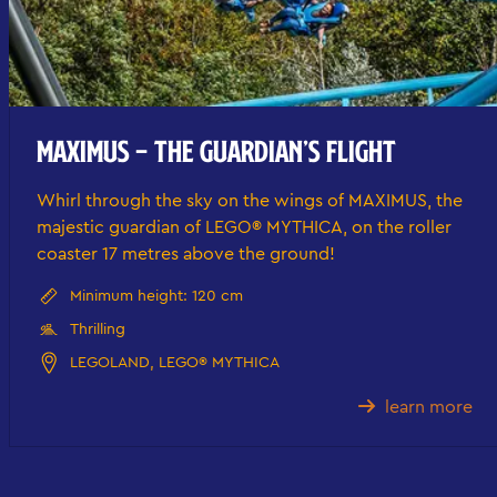
MAXIMUS – THE GUARDIAN’S FLIGHT
Whirl through the sky on the wings of MAXIMUS, the
majestic guardian of LEGO® MYTHICA, on the roller
coaster 17 metres above the ground!
Minimum height: 120 cm
Thrilling
LEGOLAND, LEGO® MYTHICA
learn more