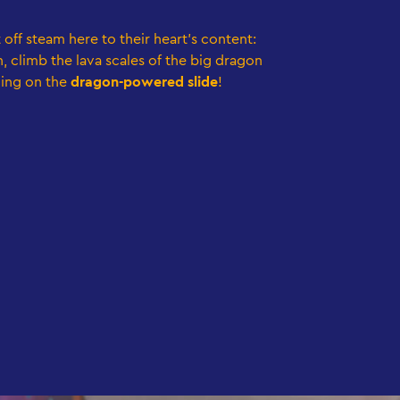
t off steam here to their heart's content:
, climb the lava scales of the big dragon
ing on the
dragon-powered slide
!