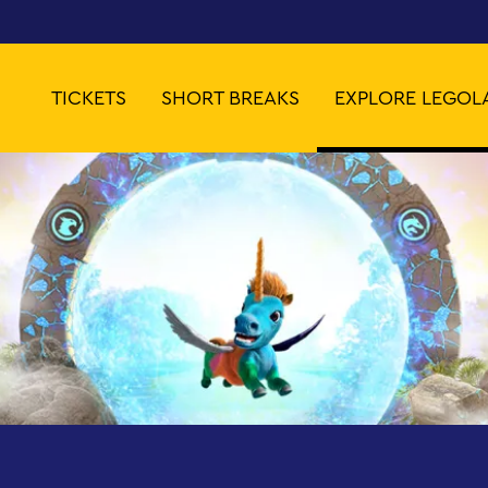
TICKETS
SHORT BREAKS
EXPLORE LEGOL