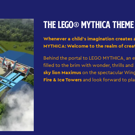
THE LEGO® MYTHICA THEM
Whenever a child's imagination creates 
MYTHICA: Welcome to the realm of creat
Behind the portal to LEGO MYTHICA, an e
filled to the brim with wonder, thrills an
sky lion Maximus
on the spectacular Wing
Fire & Ice Towers
and look forward to pla