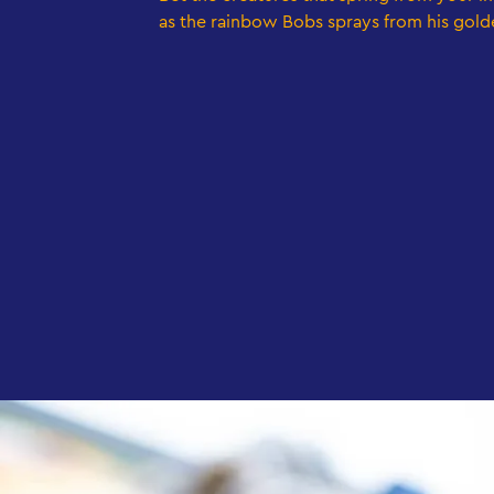
as the rainbow Bobs sprays from his gold
LEGO bricks in the MYTHICA CreaZone at LEGOLAND