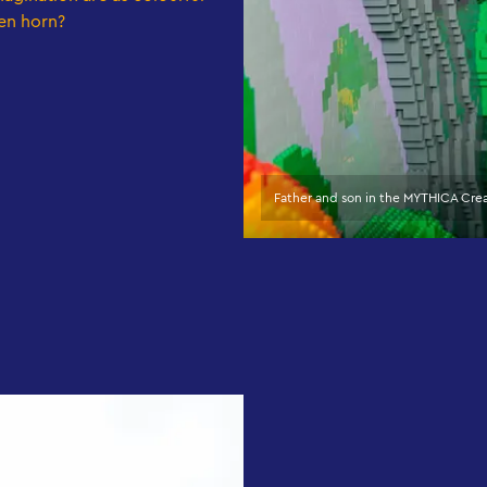
en horn?
Father and son in the MYTHICA Cr