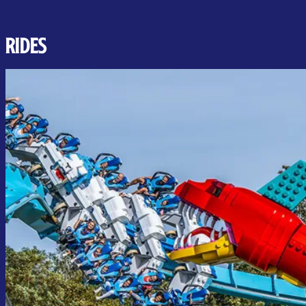
RIDES