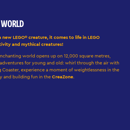
E WORLD
a new LEGO® creature, it comes to life in LEGO
ivity and mythical creatures!
nchanting world opens up on 12,000 square metres,
d adventures for young and old: whirl through the air with
 Coaster, experience a moment of weightlessness in the
y and building fun in the
CreaZone
.