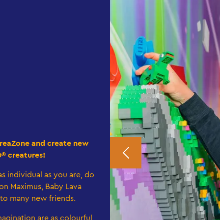
e CreaZone and create new
O® creatures!
s individual as you are, do
on Maximus, Baby Lava
 to many new friends.
agination are as colourful