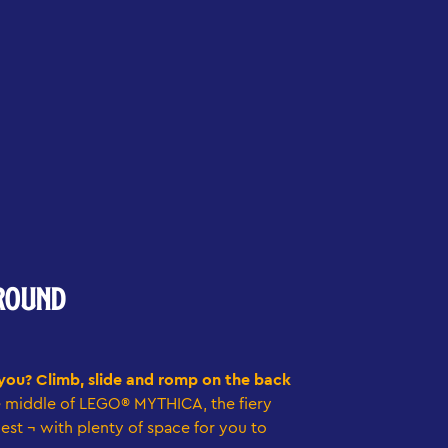
ROUND
 you? Climb, slide and romp on the back
e middle of LEGO® MYTHICA, the fiery
nest ¬ with plenty of space for you to