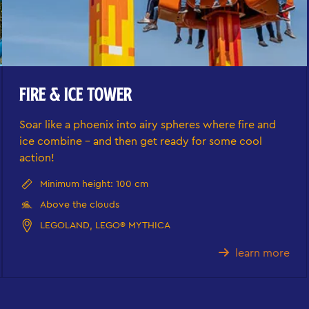
FIRE & ICE TOWER
Soar like a phoenix into airy spheres where fire and
ice combine - and then get ready for some cool
action!
Minimum height: 100 cm
Above the clouds
LEGOLAND, LEGO® MYTHICA
learn more