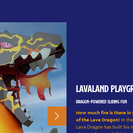
LAVALAND PLAYG
DRAGON-POWERED SLIDING FUN
How much fire is there in
of the Lava Dragon!
In th
Lava Dragon has built his 