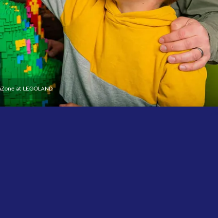
eaZone at LEGOLAND
1/4