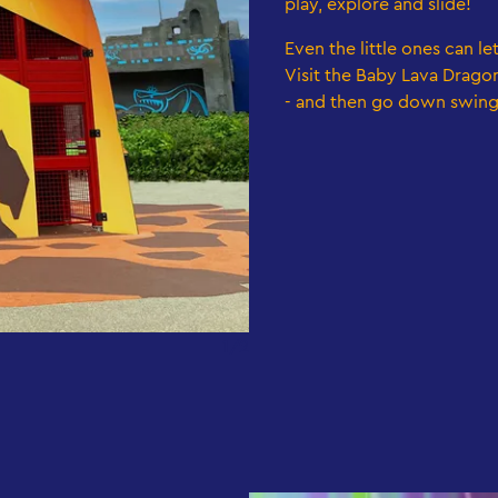
play, explore and slide!
Even the little ones can le
Visit the Baby Lava Dragon
- and then go down swing
1/2