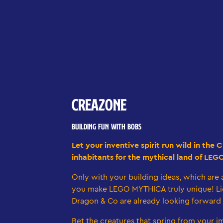
CREAZONE
BUILDING FUN WITH BOBS
Let your inventive spirit run wild in th
inhabitants for the mythical land of LEG
Only with your building ideas, which are a
you make LEGO MYTHICA truly unique! Li
Dragon & Co are already looking forward
Bet the creatures that spring from your im