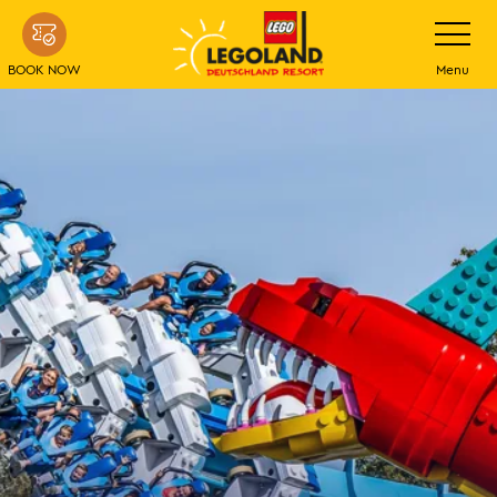
Skip
Toggle
navigatio
to
main
BOOK NOW
Menu
content