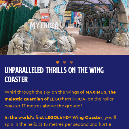
UNPARALLELED THRILLS ON THE WING
COASTER
Whirl through the sky on the wings of
MAXIMUS, the
majestic guardian of LEGO® MYTHICA
, on the roller
coaster 17 metres above the ground!
In the world's first LEGOLAND® Wing Coaster
, you'll
spin in the helix at 15 metres per second and hurtle