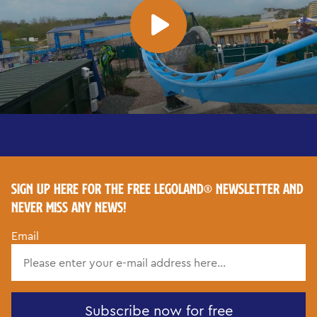
SIGN UP HERE FOR THE FREE LEGOLAND® NEWSLETTER AND
NEVER MISS ANY NEWS!
Email
Subscribe now for free