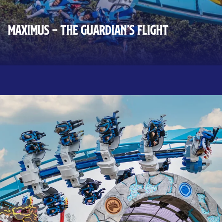
MAXIMUS – THE GUARDIAN’S FLIGHT