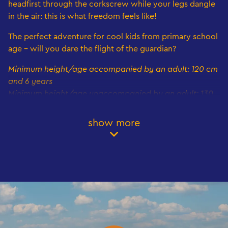
headfirst through the corkscrew while your legs dangle
in the air: this is what freedom feels like!
The perfect adventure for cool kids from primary school
age - will you dare the flight of the guardian?
Minimum height/age accompanied by an adult: 120 cm
and 6 years
Minimum height/age unaccompanied by an adult: 130
cm and 8 years
Maximum height: 200 cm
show more
Book your visit now