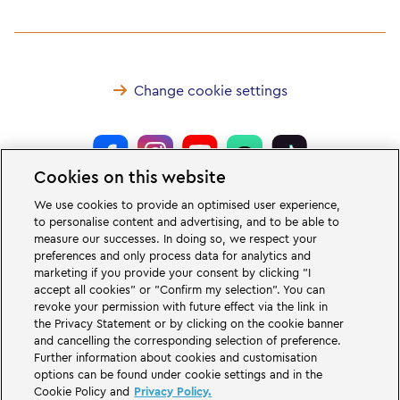
Change cookie settings
Cookies on this website
LEGOLAND® Deutschland Resort is a theme park for families with children
We use cookies to provide an optimised user experience,
of the age between two and 12 years. The LEGOLAND Park in Germany is
to personalise content and advertising, and to be able to
located near the city of Günzburg in Bavaria. LEGOLAND in Germany is one
measure our successes. In doing so, we respect your
of the biggest theme parks in Bavaria and one of the most famous and most
popular theme parks in Germany. The theme park offers 68 attractions &
preferences and only process data for analytics and
rollercoasters and a unique experience for adults and children. A Holiday
marketing if you provide your consent by clicking "I
Village is part of the German LEGOLAND Deutschland Resort in addition to
accept all cookies" or "Confirm my selection". You can
the theme park and offers a variation of overnight stay possibilities. Guests
revoke your permission with future effect via the link in
can stay overnight there in a Forest Adventure Lodge, NINJAGO Quarter,
the Privacy Statement or by clicking on the cookie banner
Pirate Island Hotel, themed cottages, castles, at a campsite and even in
camping barrels.
and cancelling the corresponding selection of preference.
Further information about cookies and customisation
options can be found under cookie settings and in the
LEGOLAND Deutschland Resort is part of the Merlin Entertainments Group.
Cookie Policy and
Privacy Policy.
LEGO, the LEGO logo, the Brick and Knob configurations, the Minifigure,