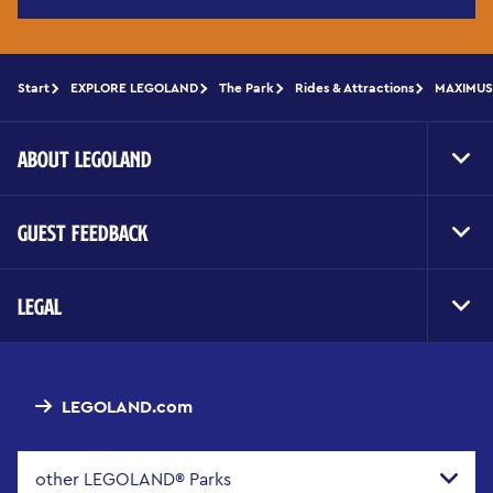
Start
EXPLORE LEGOLAND
The Park
Rides & Attractions
MAXIMUS 
ABOUT LEGOLAND
Toggl
Foote
Navig
GUEST FEEDBACK
Toggl
Foote
Navig
LEGAL
Toggl
Foote
Navig
LEGOLAND.com
other LEGOLAND® Parks