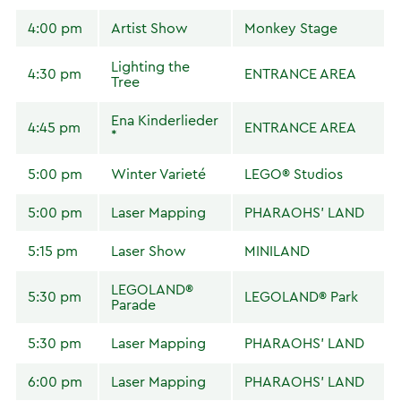
4:00 pm
Artist Show
Monkey Stage
Lighting the
4:30 pm
ENTRANCE AREA
Tree
Ena Kinderlieder
4:45 pm
ENTRANCE AREA
*
5:00 pm
Winter Varieté
LEGO® Studios
5:00 pm
Laser Mapping
PHARAOHS' LAND
5:15 pm
Laser Show
MINILAND
LEGOLAND®
5:30 pm
LEGOLAND® Park
Parade
5:30 pm
Laser Mapping
PHARAOHS' LAND
6:00 pm
Laser Mapping
PHARAOHS' LAND