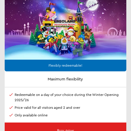
Flexibly redeemable!
Maximum flexibility
Redeemable on a day of your choice during the Winter Opening
2025/26
Price valid for all visitors aged 2 and over
Only available online
Buy now