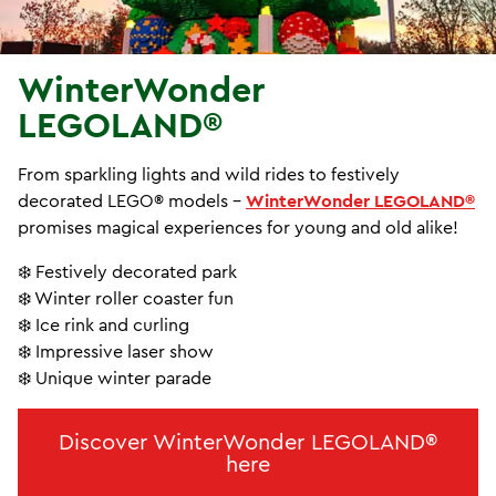
WinterWonder
LEGOLAND®
From sparkling lights and wild rides to festively
decorated LEGO® models -
WinterWonder LEGOLAND®
promises magical experiences for young and old alike!
❄️ Festively decorated park
❄️ Winter roller coaster fun
❄️ Ice rink and curling
❄️ Impressive laser show
❄️ Unique winter parade
Discover WinterWonder LEGOLAND®
here