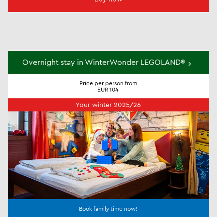
Overnight stay in WinterWonder LEGOLAND®
Price per person from
EUR 104
Your winter 2025/26
Book family time now!