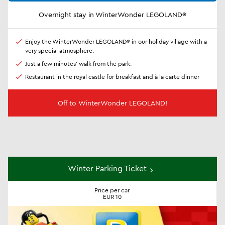
Overnight stay in WinterWonder LEGOLAND®
Enjoy the WinterWonder LEGOLAND® in our holiday village with a
very special atmosphere.
Just a few minutes' walk from the park.
Restaurant in the royal castle for breakfast and à la carte dinner
Off to WinterWonder LEGOLAND!
Winter Parking Ticket
Price per car
EUR 10