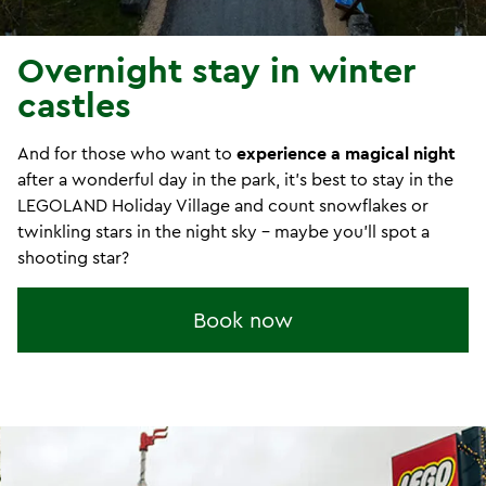
Overnight stay in winter
castles
And for those who want to
experience a magical night
after a wonderful day in the park, it's best to stay in the
LEGOLAND Holiday Village and count snowflakes or
twinkling stars in the night sky - maybe you'll spot a
shooting star?
Book now