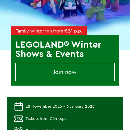
Family winter fun from €24 p.p.
LEGOLAND® Winter
Shows & Events
Join now
28 November 2025 - 6 January 2026
Tickets from €24 p.p.