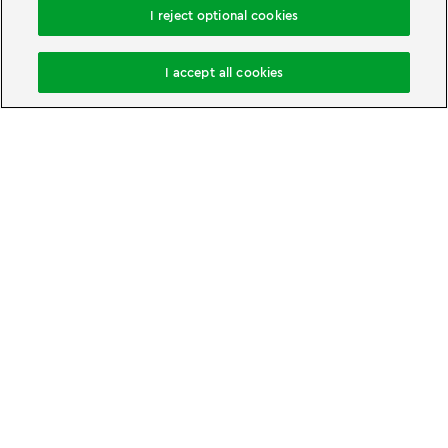
I reject optional cookies
Book accommodation
I accept all cookies
Change cookie settings