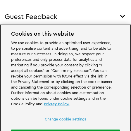
Foo
Nav
Guest Feedback
Tog
Foo
Nav
Cookies on this website
Legal
Tog
We use cookies to provide an optimised user experience,
Foo
to personalise content and advertising, and to be able to
Nav
measure our successes. In doing so, we respect your
preferences and only process data for analytics and
LEGOLAND.com
marketing if you provide your consent by clicking "I
accept all cookies" or "Confirm my selection". You can
revoke your permission with future effect via the link in
other LEGOLAND® Parks
the Privacy Statement or by clicking on the cookie banner
and cancelling the corresponding selection of preference.
Further information about cookies and customisation
options can be found under cookie settings and in the
Cookie Policy and
Privacy Policy.
Change cookie settings