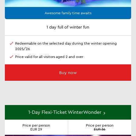
Awesome family time awaits
1 day full of winter fun
Redeemable on the selected day during the winter opening
2025/26
Price valid for all visitors aged 2 and over
Buy now
1-Day Flexi-Ticket WinterWonder
Price per person
Price per person
EUR 29
EUR 36