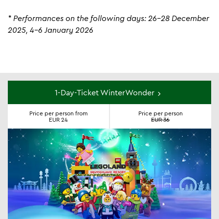
* Performances on the following days: 26-28 December
2025, 4-6 January 2026
Tickets
1-Day-Ticket WinterWonder
Price per person from
Price per person
EUR 24
EUR 36