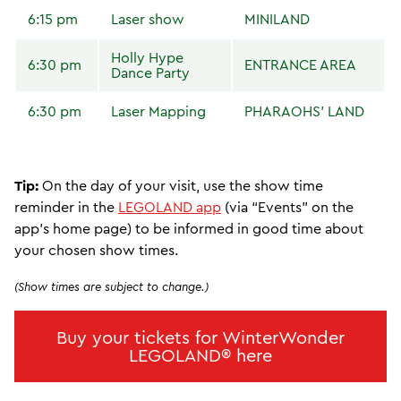
6:15 pm
Laser show
MINILAND
Holly Hype
6:30 pm
ENTRANCE AREA
Dance Party
6:30 pm
Laser Mapping
PHARAOHS' LAND
Tip:
On the day of your visit, use the show time
reminder in the
LEGOLAND app
(via “Events” on the
app's home page) to be informed in good time about
your chosen show times.
(Show times are subject to change.)
Buy your tickets for WinterWonder
LEGOLAND® here