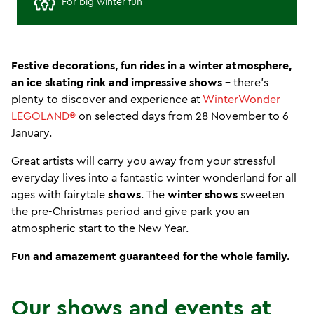
For big winter fun
Festive decorations, fun rides in a winter atmosphere,
an ice skating rink and impressive shows
- there's
plenty to discover and experience at
WinterWonder
LEGOLAND®
on selected days from 28 November to 6
January.
Great artists will carry you away from your stressful
everyday lives into a fantastic winter wonderland for all
ages with fairytale
shows
. The
winter shows
sweeten
the pre-Christmas period and give park you an
atmospheric start to the New Year.
Fun and amazement guaranteed for the whole family.
Our shows and events at