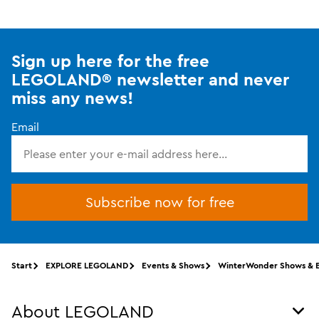
Sign up here for the free
LEGOLAND® newsletter and never
miss any news!
Email
Subscribe now for free
Start
EXPLORE LEGOLAND
Events & Shows
WinterWonder Shows & 
About LEGOLAND
Tog