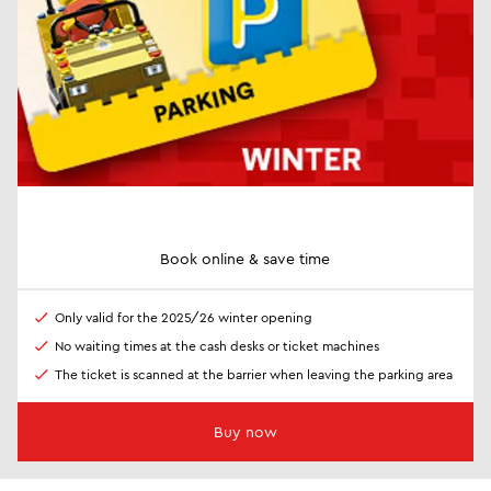
Book online & save time
Only valid for the 2025/26 winter opening
No waiting times at the cash desks or ticket machines
The ticket is scanned at the barrier when leaving the parking area
Buy now