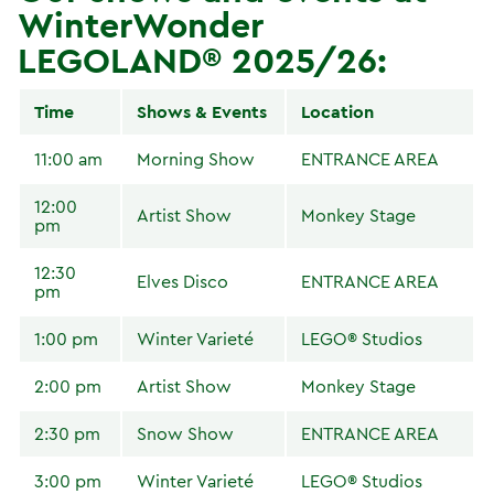
WinterWonder
LEGOLAND® 2025/26:
Time
Shows & Events
Location
11:00 am
Morning Show
ENTRANCE AREA
12:00
Artist Show
Monkey Stage
pm
12:30
Elves Disco
ENTRANCE AREA
pm
1:00 pm
Winter Varieté
LEGO® Studios
2:00 pm
Artist Show
Monkey Stage
2:30 pm
Snow Show
ENTRANCE AREA
3:00 pm
Winter Varieté
LEGO® Studios