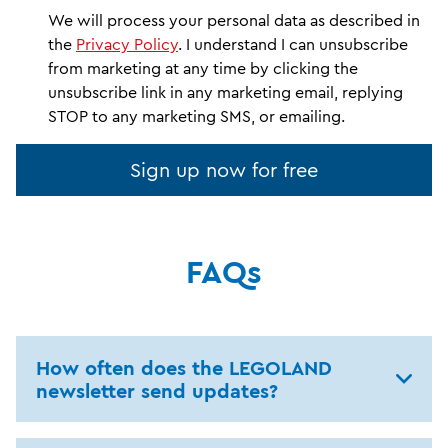
We will process your personal data as described in
the
Privacy Policy
. I understand I can unsubscribe
from marketing at any time by clicking the
unsubscribe link in any marketing email, replying
STOP to any marketing SMS, or emailing.
Sign up now for free
FAQs
How often does the LEGOLAND
newsletter send updates?