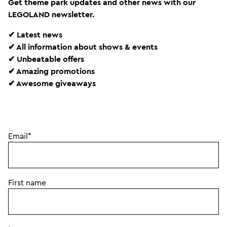
Get theme park updates and other news with our
LEGOLAND newsletter.
✔ Latest news
✔ All information about shows & events
✔ Unbeatable offers
✔ Amazing promotions
✔ Awesome giveaways
Email*
First name