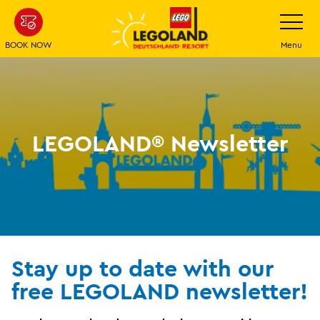
Skip
Toggle
navigatio
to
main
BOOK NOW
Menu
content
LEGOLAND® Newsletter
Stay up to date with our
free LEGOLAND newsletter!