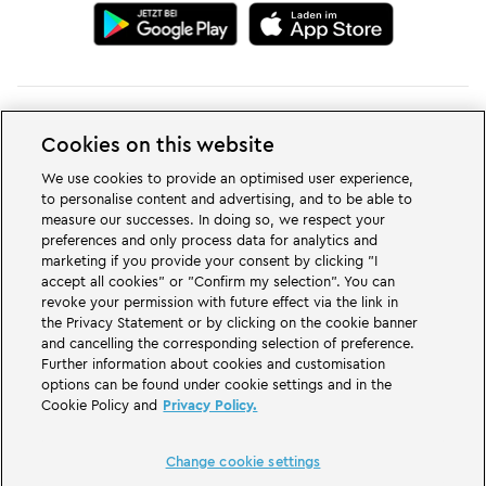
Cookies on this website
Change cookie settings
We use cookies to provide an optimised user experience,
to personalise content and advertising, and to be able to
measure our successes. In doing so, we respect your
preferences and only process data for analytics and
marketing if you provide your consent by clicking "I
accept all cookies" or "Confirm my selection". You can
LEGOLAND® Deutschland Resort is a theme park for families with children
revoke your permission with future effect via the link in
of the age between two and 12 years. The LEGOLAND Park in Germany is
located near the city of Günzburg in Bavaria. LEGOLAND in Germany is one
the Privacy Statement or by clicking on the cookie banner
of the biggest theme parks in Bavaria and one of the most famous and most
and cancelling the corresponding selection of preference.
popular theme parks in Germany. The theme park offers 68 attractions &
Further information about cookies and customisation
rollercoasters and a unique experience for adults and children. A Holiday
options can be found under cookie settings and in the
Village is part of the German LEGOLAND Deutschland Resort in addition to
Cookie Policy and
Privacy Policy.
the theme park and offers a variation of overnight stay possibilities. Guests
can stay overnight there in a Forest Adventure Lodge, NINJAGO Quarter,
Pirate Island Hotel, themed cottages, castles, at a campsite and even in
camping barrels.
Change cookie settings