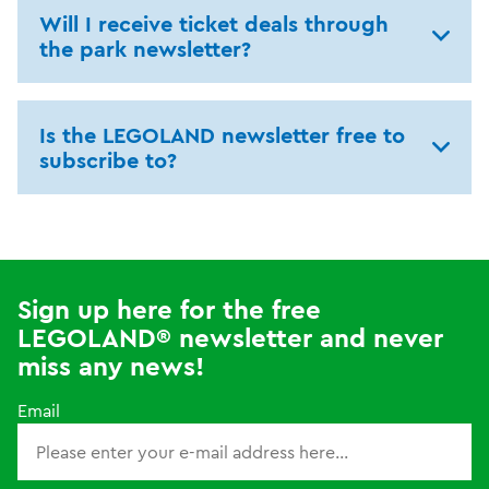
Will I receive ticket deals through
the park newsletter?
Is the LEGOLAND newsletter free to
subscribe to?
Sign up here for the free
LEGOLAND® newsletter and never
miss any news!
Email