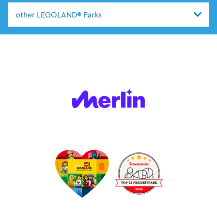
other LEGOLAND® Parks