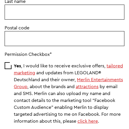
Last name
Postal code
Permission Checkbox*
Yes
, I would like to receive exclusive offers,
tailored
marketing
and updates from LEGOLAND®
Deutschland and their owner,
Merlin Entertainments
Group
, about the brands and
attractions
by email
and SMS. Merlin can also upload my name and
contact details to the marketing tool “Facebook
Custom Audience” enabling Merlin to display
targeted advertising to me on Facebook. For more
information about this, please
click here
.