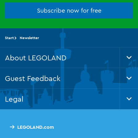
Subscribe now for free
Start
Newsletter
About LEGOLAND
Tog
Foo
Nav
Guest Feedback
Tog
Foo
Nav
Legal
Tog
Foo
Nav
LEGOLAND.com