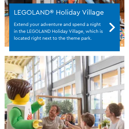
LEGOLAND® Holiday Village
Extend your adventure and spend a night
in the LEGOLAND Holiday Village, which is
located right next to the theme park.