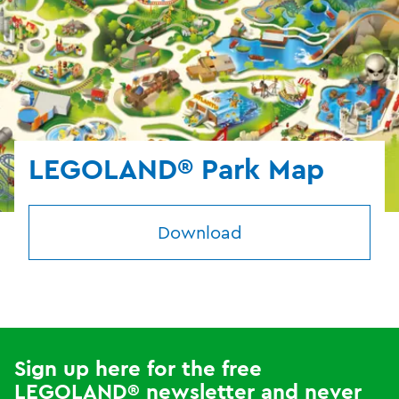
LEGOLAND® Park Map
Download
Sign up here for the free
LEGOLAND® newsletter and never