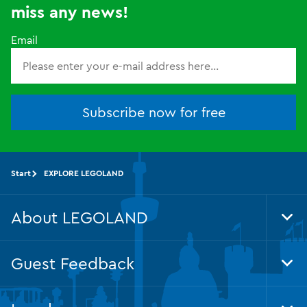
miss any news!
Email
Subscribe now for free
Start
EXPLORE LEGOLAND
About LEGOLAND
Tog
Foo
Nav
Guest Feedback
Tog
Foo
Nav