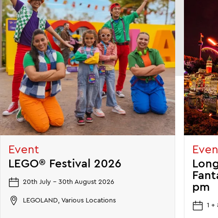
Event
Even
LEGO® Festival 2026
Long
Fant
20th July - 30th August 2026
pm
LEGOLAND, Various Locations
1 +