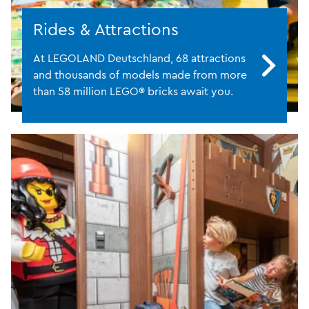
Rides & Attractions
At LEGOLAND Deutschland, 68 attractions
and thousands of models made from more
than 58 million LEGO® bricks await you.