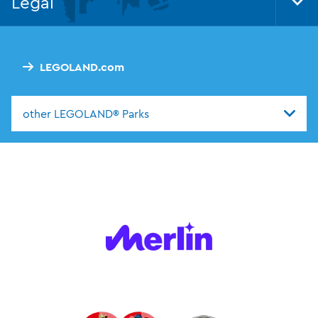
Legal
Tog
Foo
Nav
LEGOLAND.com
other LEGOLAND® Parks