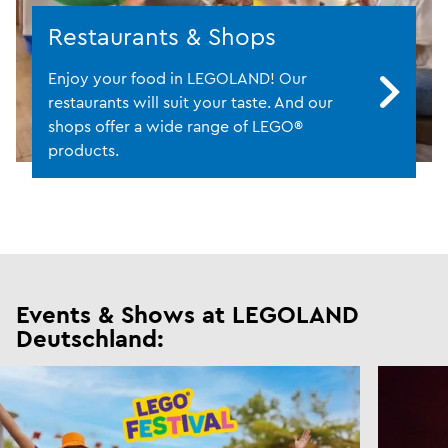
Restaurants & Shops
Enjoy your food in LEGOLAND! Our
restaurants will suit your taste. And our
shops offer a wide range of LEGO®
products.
Events & Shows at LEGOLAND
Deutschland: