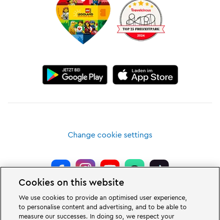
Change cookie settings
Cookies on this website
LEGOLAND® Deutschland Resort is a theme park for families with children
We use cookies to provide an optimised user experience,
of the age between two and 12 years. The LEGOLAND Park in Germany is
to personalise content and advertising, and to be able to
located near the city of Günzburg in Bavaria. LEGOLAND in Germany is one
measure our successes. In doing so, we respect your
of the biggest theme parks in Bavaria and one of the most famous and most