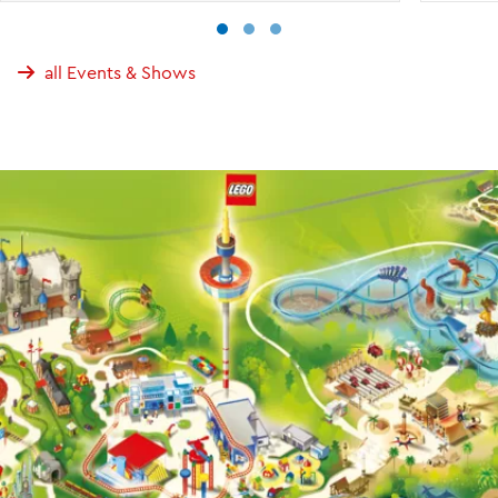
all Events & Shows