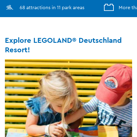
68 attractions in 11 park areas
More th
Explore LEGOLAND® Deutschland
Resort!