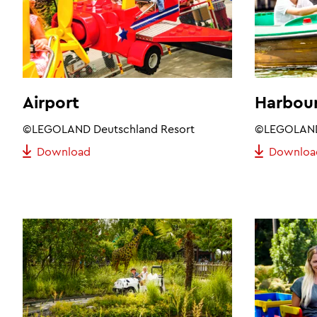
Airport
Harbour
©LEGOLAND Deutschland Resort
©LEGOLAND 
Download
Downloa