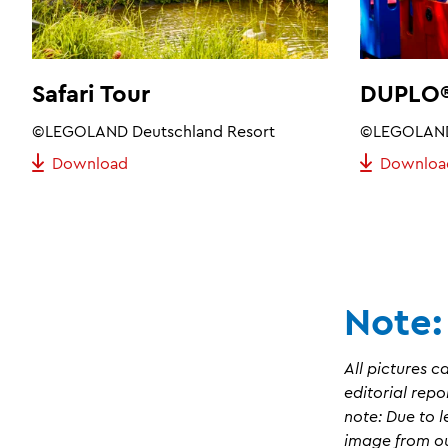
Safari Tour
DUPLO®
©LEGOLAND Deutschland Resort
©LEGOLAND 
Download
Downloa
Note:
All pictures c
editorial repo
note: Due to l
image from our