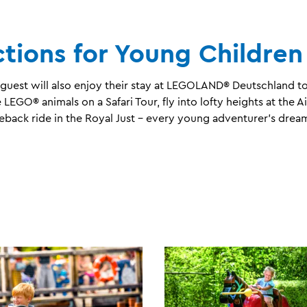
ctions for Young Children
uest will also enjoy their stay at LEGOLAND® Deutschland to 
LEGO® animals on a Safari Tour, fly into lofty heights at the A
rseback ride in the Royal Just – every young adventurer’s dre