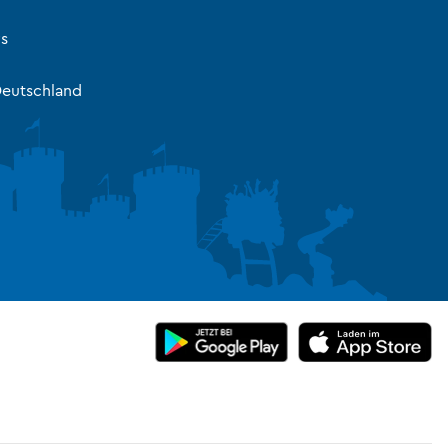
s
eutschland