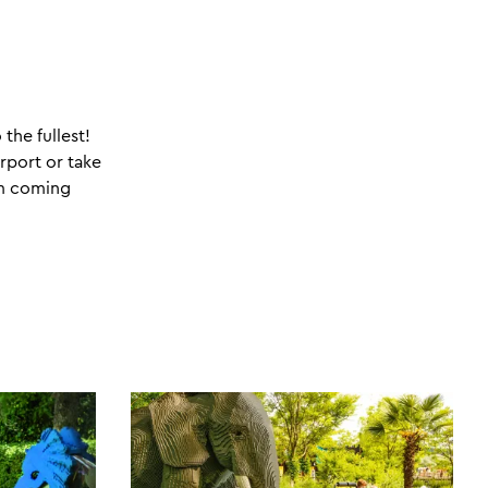
the fullest!
irport or take
am coming