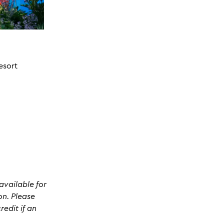
esort
available for
on. Please
edit if an