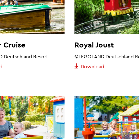
 Cruise
Royal Joust
Deutschland Resort
©LEGOLAND Deutschland R
d
Download