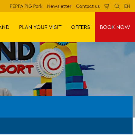
PEPPA PIG Park
Newsletter
Contact us
EN
Shopping
Search
Lan
Cart
AND
PLAN YOUR VISIT
OFFERS
BOOK NOW