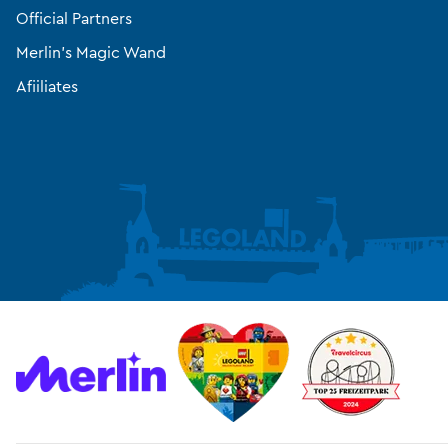
Official Partners
Merlin’s Magic Wand
Afiiliates