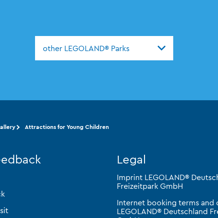
other LEGOLAND® Parks
llery
Attractions for Young Children
eedback
Legal
Imprint LEGOLAND® Deutsc
Freizeitpark GmbH
ck
Internet booking terms and 
sit
LEGOLAND® Deutschland Fre