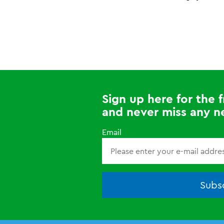
Sign up here for the
and never miss any n
Email
Subsc