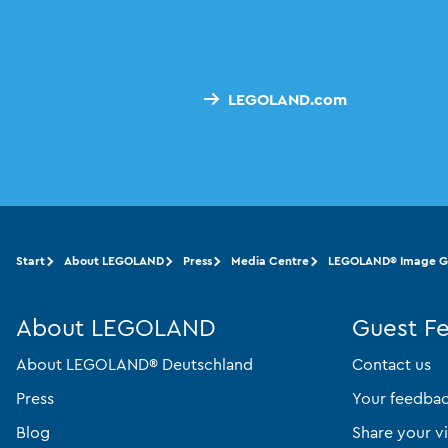
LEGOLAND.com
Start
About LEGOLAND
Press
Media Centre
LEGOLAND® Image Ga
About LEGOLAND
Guest F
About LEGOLAND® Deutschland
Contact us
Press
Your feedba
Blog
Share your vi