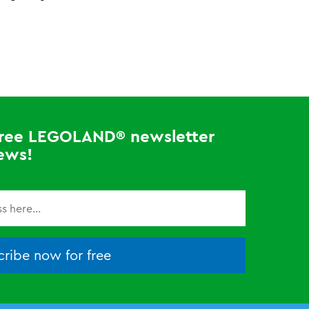
 free LEGOLAND® newsletter
ews!
ribe now for free