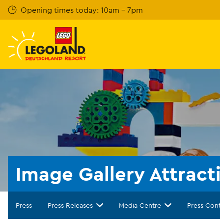
Skip
Opening times today: 10am - 7pm
to
main
content
Image Gallery Attract
Press
Press Releases
Media Centre
Press Con