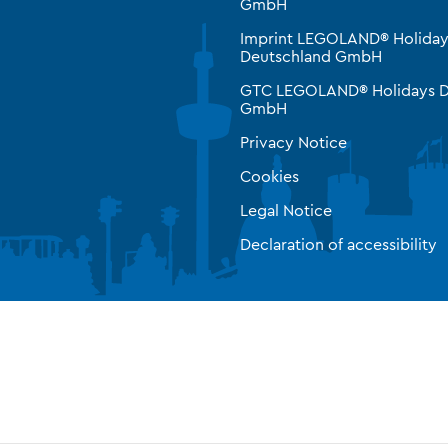
GmbH
Imprint LEGOLAND® Holiday
Deutschland GmbH
GTC LEGOLAND® Holidays D
GmbH
Privacy Notice
Cookies
Legal Notice
Declaration of accessibility