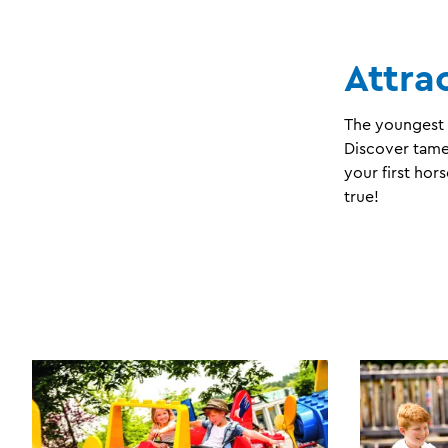
Attra
The youngest g
Discover tame 
your first ho
true!