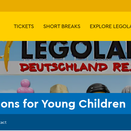
TICKETS
SHORT BREAKS
EXPLORE LEGOL
ions for Young Children
tact