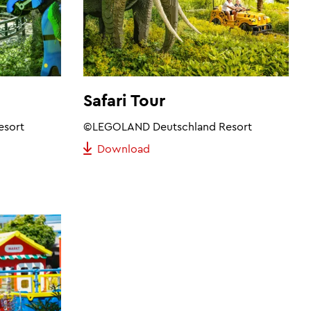
Safari Tour
esort
©LEGOLAND Deutschland Resort
Download