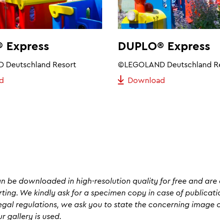
 Express
DUPLO® Express
Deutschland Resort
©LEGOLAND Deutschland R
d
Download
an be downloaded in high-resolution quality for free and are 
rting. We kindly ask for a specimen copy in case of publicati
egal regulations, we ask you to state the concerning image cr
 gallery is used.