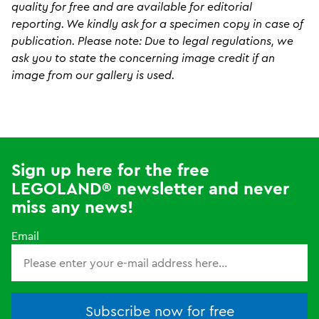
quality for free and are available for editorial
reporting. We kindly ask for a specimen copy in case of
publication. Please note: Due to legal regulations, we
ask you to state the concerning image credit if an
image from our gallery is used.
Sign up here for the free
LEGOLAND® newsletter and never
miss any news!
Email
Subscribe now for free