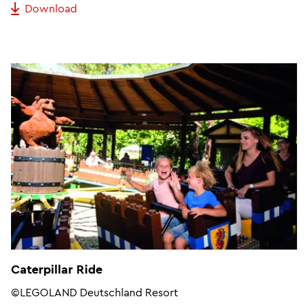
Download
Caterpillar Ride
©LEGOLAND Deutschland Resort