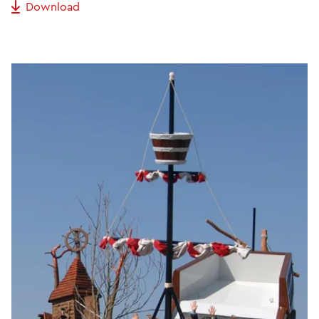
Download