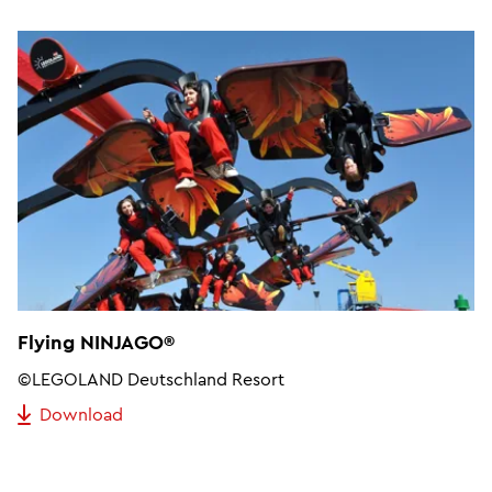
Flying NINJAGO®
©LEGOLAND Deutschland Resort
Download