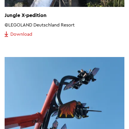
Jungle X-pedition
©LEGOLAND Deutschland Resort
Download