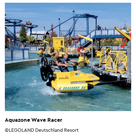
Aquazone Wave Racer
©LEGOLAND Deutschland Resort