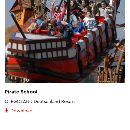
Pirate School
©LEGOLAND Deutschland Resort
Download