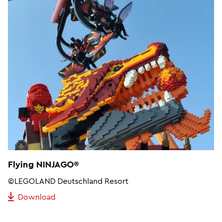
Flying NINJAGO®
©LEGOLAND Deutschland Resort
Download