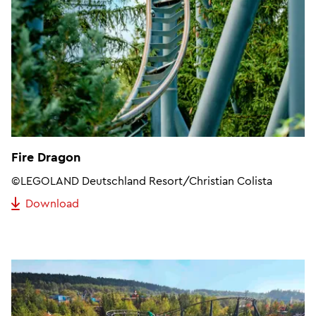
Fire Dragon
©LEGOLAND Deutschland Resort/Christian Colista
Download