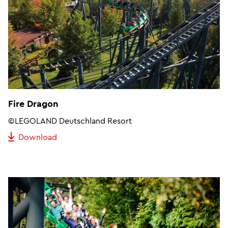
Fire Dragon
©LEGOLAND Deutschland Resort
Download