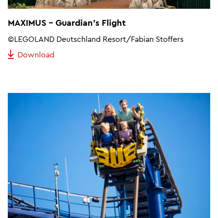
MAXIMUS - Guardian's Flight
©LEGOLAND Deutschland Resort/Fabian Stoffers
Download