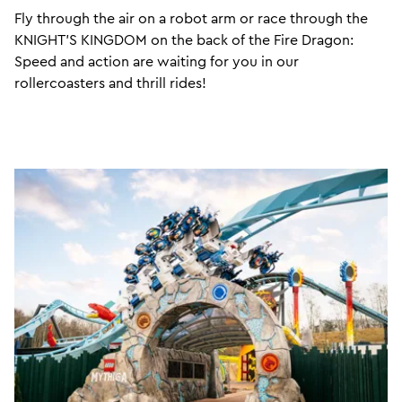
Fly through the air on a robot arm or race through the
KNIGHT’S KINGDOM on the back of the Fire Dragon:
Speed and action are waiting for you in our
rollercoasters and thrill rides!