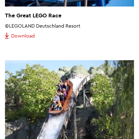
The Great LEGO Race
©LEGOLAND Deutschland Resort
Download