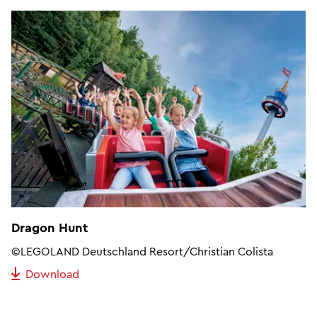
Dragon Hunt
©LEGOLAND Deutschland Resort/Christian Colista
Download