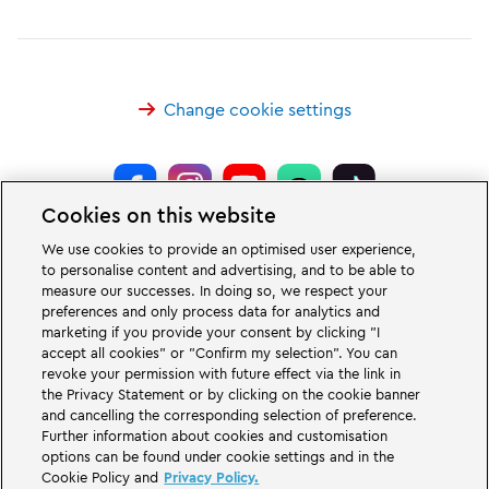
Change cookie settings
Cookies on this website
LEGOLAND® Deutschland Resort is a theme park for families with children
We use cookies to provide an optimised user experience,
of the age between two and 12 years. The LEGOLAND Park in Germany is
to personalise content and advertising, and to be able to
located near the city of Günzburg in Bavaria. LEGOLAND in Germany is one
measure our successes. In doing so, we respect your
of the biggest theme parks in Bavaria and one of the most famous and most
popular theme parks in Germany. The theme park offers 68 attractions &
preferences and only process data for analytics and
rollercoasters and a unique experience for adults and children. A Holiday
marketing if you provide your consent by clicking "I
Village is part of the German LEGOLAND Deutschland Resort in addition to
accept all cookies" or "Confirm my selection". You can
the theme park and offers a variation of overnight stay possibilities. Guests
revoke your permission with future effect via the link in
can stay overnight there in a Forest Adventure Lodge, NINJAGO Quarter,
the Privacy Statement or by clicking on the cookie banner
Pirate Island Hotel, themed cottages, castles, at a campsite and even in
camping barrels.
and cancelling the corresponding selection of preference.
Further information about cookies and customisation
options can be found under cookie settings and in the
LEGOLAND Deutschland Resort is part of the Merlin Entertainments Group.
Cookie Policy and
Privacy Policy.
LEGO, the LEGO logo, the Brick and Knob configurations, the Minifigure,