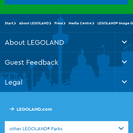
Start
About LEGOLAND
Press
Media Centre
LEGOLAND® Image Ga
About LEGOLAND
Tog
Foo
Nav
Guest Feedback
Tog
Foo
Nav
Legal
Tog
Foo
Nav
LEGOLAND.com
other LEGOLAND® Parks