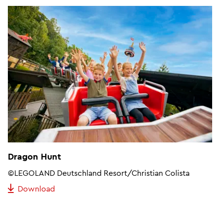
Dragon Hunt
©LEGOLAND Deutschland Resort/Christian Colista
Download