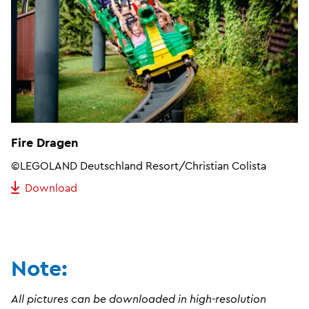
Fire Dragen
©LEGOLAND Deutschland Resort/Christian Colista
Download
Note:
All pictures can be downloaded in high-resolution