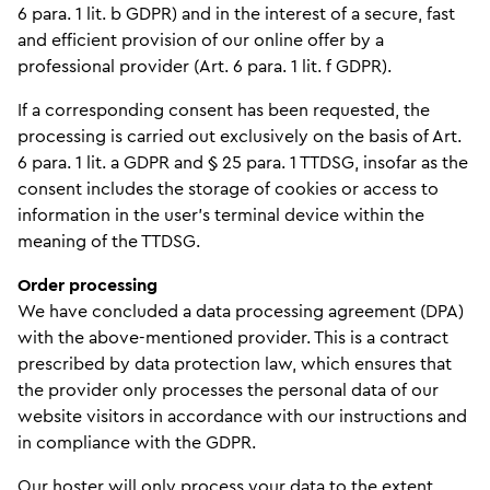
6 para. 1 lit. b GDPR) and in the interest of a secure, fast
and efficient provision of our online offer by a
professional provider (Art. 6 para. 1 lit. f GDPR).
If a corresponding consent has been requested, the
processing is carried out exclusively on the basis of Art.
6 para. 1 lit. a GDPR and § 25 para. 1 TTDSG, insofar as the
consent includes the storage of cookies or access to
information in the user's terminal device within the
meaning of the TTDSG.
Order processing
We have concluded a data processing agreement (DPA)
with the above-mentioned provider. This is a contract
prescribed by data protection law, which ensures that
the provider only processes the personal data of our
website visitors in accordance with our instructions and
in compliance with the GDPR.
Our hoster will only process your data to the extent