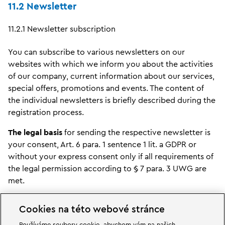
11.2 Newsletter
11.2.1 Newsletter subscription
You can subscribe to various newsletters on our
websites with which we inform you about the activities
of our company, current information about our services,
special offers, promotions and events. The content of
the individual newsletters is briefly described during the
registration process.
The legal basis
for sending the respective newsletter is
your consent, Art. 6 para. 1 sentence 1 lit. a GDPR or
without your express consent only if all requirements of
the legal permission according to § 7 para. 3 UWG are
met.
We use the so-called double opt-in procedure to
Cookies na této webové stránce
subscribe to our newsletters. This means that after you
have registered, we will send you an e-mail to the e-mail
Používáme soubory cookie, abychom vám na našich