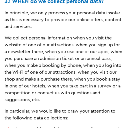
3.1 WHEN do we collect personal data?
In principle, we only process your personal data insofar
as this is necessary to provide our online offers, content
and services.
We collect personal information when you visit the
website of one of our attractions, when you sign up for
a newsletter there, when you use one of our apps, when
you purchase an admission ticket or an annual pass,
when you make a booking by phone, when you log into
the Wi-Fi of one of our attractions, when you visit our
shop and make a purchase there, when you book a stay
in one of our hotels, when you take part in a survey or a
competition or contact us with questions and
suggestions, etc.
In particular, we would like to draw your attention to
the following data collections: