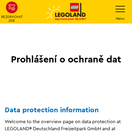
Přeskočit
Přepínání
navigace
na
REZERVOVAT
hlavní
Menu
ZDE
obsah
Prohlášení o ochraně dat
Data protection information
Welcome to the overview page on data protection at
LEGOLAND® Deutschland Freizeitpark GmbH and at