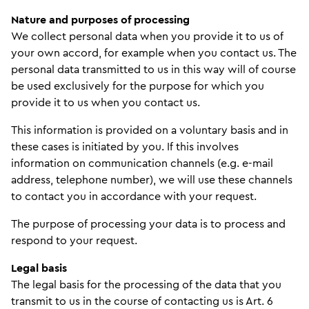
Nature and purposes of processing
We collect personal data when you provide it to us of
your own accord, for example when you contact us. The
personal data transmitted to us in this way will of course
be used exclusively for the purpose for which you
provide it to us when you contact us.
This information is provided on a voluntary basis and in
these cases is initiated by you. If this involves
information on communication channels (e.g. e-mail
address, telephone number), we will use these channels
to contact you in accordance with your request.
The purpose of processing your data is to process and
respond to your request.
Legal basis
The legal basis for the processing of the data that you
transmit to us in the course of contacting us is Art. 6