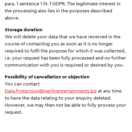
para. 1 sentence 1 lit. f GDPR. The legitimate interest in
the processing also lies in the purposes described
above.
Storage duration
We will delete your data that we have received in the
course of contacting you as soon as it is no longer
required to fulfil the purpose for which it was collected,
i.e. your request has been fully processed and no further
communication with you is required or desired by you.
Possibility of cancellation or objection
You can contact
Data.Protection@merlinentertainments.biz
at any time
to have the data relating to your enquiry deleted.
However, we may then not be able to fully process your
request.