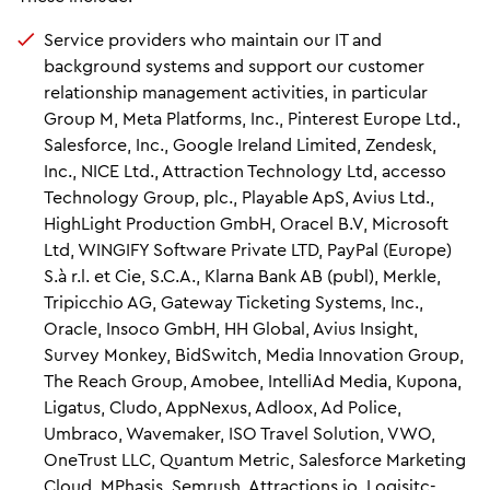
Service providers who maintain our IT and
background systems and support our customer
relationship management activities, in particular
Group M, Meta Platforms, Inc., Pinterest Europe Ltd.,
Salesforce, Inc., Google Ireland Limited, Zendesk,
Inc., NICE Ltd., Attraction Technology Ltd, accesso
Technology Group, plc., Playable ApS, Avius Ltd.,
HighLight Production GmbH, Oracel B.V, Microsoft
Ltd, WINGIFY Software Private LTD, PayPal (Europe)
S.à r.l. et Cie, S.C.A., Klarna Bank AB (publ), Merkle,
Tripicchio AG, Gateway Ticketing Systems, Inc.,
Oracle, Insoco GmbH, HH Global, Avius Insight,
Survey Monkey, BidSwitch, Media Innovation Group,
The Reach Group, Amobee, IntelliAd Media, Kupona,
Ligatus, Cludo, AppNexus, Adloox, Ad Police,
Umbraco, Wavemaker, ISO Travel Solution, VWO,
OneTrust LLC, Quantum Metric, Salesforce Marketing
Cloud, MPhasis, Semrush, Attractions.io, Logisitc-