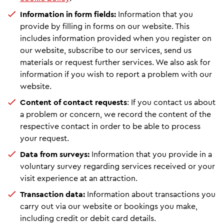
Information in form fields:
Information that you
provide by filling in forms on our website. This
includes information provided when you register on
our website, subscribe to our services, send us
materials or request further services. We also ask for
information if you wish to report a problem with our
website.
Content of contact requests
: If you contact us about
a problem or concern, we record the content of the
respective contact in order to be able to process
your request.
Data from surveys:
Information that you provide in a
voluntary survey regarding services received or your
visit experience at an attraction.
Transaction data:
Information about transactions you
carry out via our website or bookings you make,
including credit or debit card details.