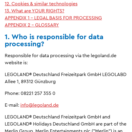
12. Cookies & similar technologies
13. What are YOUR RIGHTS?
APPENDIX 1 - LEGAL BASIS FOR PROCESSING
APPENDIX 2 - GLOSSARY
1. Who is responsible for data
processing?
Responsible for data processing via the legoland.de
website is:
LEGOLAND® Deutschland Freizeitpark GmbH LEGOLABD
Allee 1, 89312 Günzburg
Phone: 08221 257 355 0
E-mail:
info@legoland.de
LEGOLAND® Deutschland Freizeitpark GmbH and
LEGOLAND® Holidays Deutschland GmbH are part of the
Merlin Group. Merlin Entertainments plc ("Merlin") is an