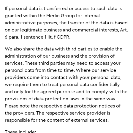
If personal data is transferred or access to such data is
granted within the Merlin Group for internal
administrative purposes, the transfer of the data is based
on our legitimate business and commercial interests, Art.
6 para. 1 sentence 1 lit. f GDPR.
We also share the data with third parties to enable the
administration of our business and the provision of
services. These third parties may need to access your
personal data from time to time. Where our service
providers come into contact with your personal data,
we require them to treat personal data confidentially
and only for the agreed purpose and to comply with the
provisions of data protection laws in the same way.
Please note the respective data protection notices of
the providers. The respective service provider is
responsible for the content of external services.
These include: