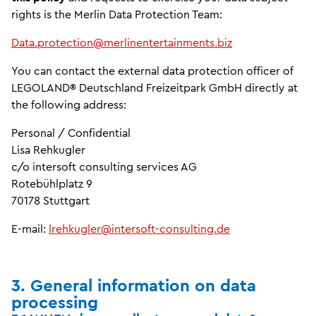
rights is the Merlin Data Protection Team:
Data.protection@merlinentertainments.biz
You can contact the external data protection officer of
LEGOLAND® Deutschland Freizeitpark GmbH directly at
the following address:
Personal / Confidential
Lisa Rehkugler
c/o intersoft consulting services AG
Rotebühlplatz 9
70178 Stuttgart
E-mail:
lrehkugler@intersoft-consulting.de
3. General information on data
processing