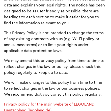
data and explains your legal rights. The notice has been
designed to be as user friendly as possible, there are
headings to each section to make it easier for you to
find the information relevant to you.
This Privacy Policy is not intended to change the terms
of any existing contracts with us (e.g. Wi-Fi policy or
annual pass terms) or to limit your rights under
applicable data protection laws.
We may amend this privacy policy from time to time to
reflect changes in the law or policy, please check this
policy regularly to keep up to date.
We will make changes to this policy from time to time
to reflect changes in the law or our business policies.
We recommend that you consult this policy regularly.
Privacy policy for the main website of LEGOLAND
Deutschland (legoland.de)