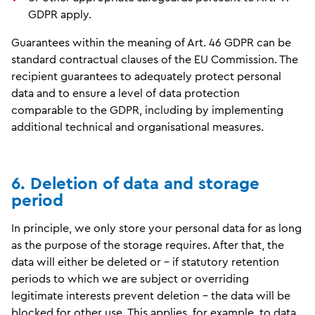
GDPR apply.
Guarantees within the meaning of Art. 46 GDPR can be
standard contractual clauses of the EU Commission. The
recipient guarantees to adequately protect personal
data and to ensure a level of data protection
comparable to the GDPR, including by implementing
additional technical and organisational measures.
6. Deletion of data and storage
period
In principle, we only store your personal data for as long
as the purpose of the storage requires. After that, the
data will either be deleted or - if statutory retention
periods to which we are subject or overriding
legitimate interests prevent deletion - the data will be
blocked for other use. This applies, for example, to data