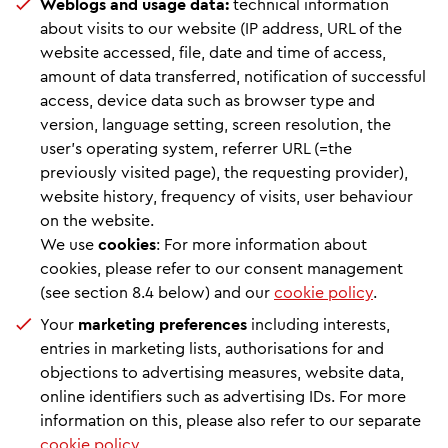
Weblogs and usage data:
technical information
about visits to our website (IP address, URL of the
website accessed, file, date and time of access,
amount of data transferred, notification of successful
access, device data such as browser type and
version, language setting, screen resolution, the
user's operating system, referrer URL (=the
previously visited page), the requesting provider),
website history, frequency of visits, user behaviour
on the website.
We use
cookies
: For more information about
cookies, please refer to our consent management
(see section 8.4 below) and our
cookie policy
.
Your
marketing preferences
including interests,
entries in marketing lists, authorisations for and
objections to advertising measures, website data,
online identifiers such as advertising IDs. For more
information on this, please also refer to our separate
cookie policy
.