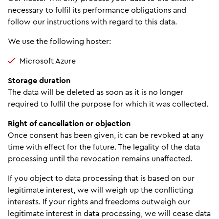
necessary to fulfil its performance obligations and
follow our instructions with regard to this data.
We use the following hoster:
Microsoft Azure
Storage duration
The data will be deleted as soon as it is no longer
required to fulfil the purpose for which it was collected.
Right of cancellation or objection
Once consent has been given, it can be revoked at any
time with effect for the future. The legality of the data
processing until the revocation remains unaffected.
If you object to data processing that is based on our
legitimate interest, we will weigh up the conflicting
interests. If your rights and freedoms outweigh our
legitimate interest in data processing, we will cease data