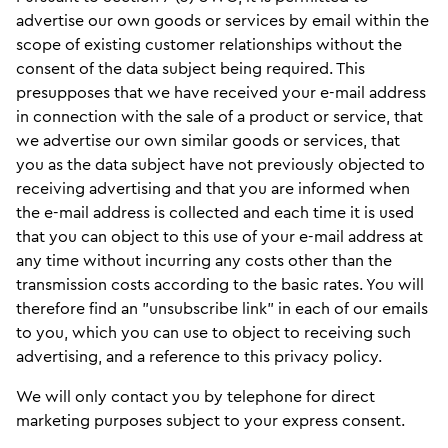
advertise our own goods or services by email within the
scope of existing customer relationships without the
consent of the data subject being required. This
presupposes that we have received your e-mail address
in connection with the sale of a product or service, that
we advertise our own similar goods or services, that
you as the data subject have not previously objected to
receiving advertising and that you are informed when
the e-mail address is collected and each time it is used
that you can object to this use of your e-mail address at
any time without incurring any costs other than the
transmission costs according to the basic rates. You will
therefore find an "unsubscribe link" in each of our emails
to you, which you can use to object to receiving such
advertising, and a reference to this privacy policy.
We will only contact you by telephone for direct
marketing purposes subject to your express consent.