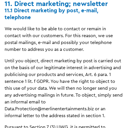
11. Direct marketing; newsletter
11.1 Direct marketing by post, e-mail,
telephone
We would like to be able to contact or remain in
contact with our customers. For this reason, we use
postal mailings, e-mail and possibly your telephone
number to address you as a customer.
Until you object, direct marketing by post is carried out
on the basis of our legitimate interest in advertising and
publicising our products and services, Art. 6 para. 1
sentence 1 lit. f GDPR. You have the right to object to
this use of your data. We will then no longer send you
any advertising mailings in future. To object, simply send
an informal email to
Data.Protection@merlinentertainments.biz or an
informal letter to the address stated in section 1.
Pursuant to Section 7 (3) UWG, it is permitted to