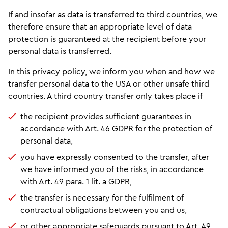
If and insofar as data is transferred to third countries, we
therefore ensure that an appropriate level of data
protection is guaranteed at the recipient before your
personal data is transferred.
In this privacy policy, we inform you when and how we
transfer personal data to the USA or other unsafe third
countries. A third country transfer only takes place if
the recipient provides sufficient guarantees in
accordance with Art. 46 GDPR for the protection of
personal data,
you have expressly consented to the transfer, after
we have informed you of the risks, in accordance
with Art. 49 para. 1 lit. a GDPR,
the transfer is necessary for the fulfilment of
contractual obligations between you and us,
or other appropriate safeguards pursuant to Art. 49