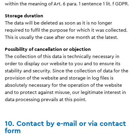
within the meaning of Art. 6 para. 1 sentence 1 lit. f GDPR.
Storage duration
The data will be deleted as soon as it is no longer
required to fulfil the purpose for which it was collected.
This is usually the case after one month at the latest.
Possibility of cancellation or objection
The collection of this data is technically necessary in
order to display our website to you and to ensure its
stability and security. Since the collection of data for the
provision of the website and storage in log files is
absolutely necessary for the operation of the website
and to protect against misuse, our legitimate interest in
data processing prevails at this point.
10. Contact by e-mail or via contact
form