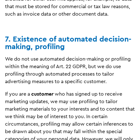
that must be stored for commercial or tax law reasons,
such as invoice data or other document data.
7. Existence of automated decision-
making, profiling
We do not use automated decision-making or profiling
within the meaning of Art. 22 GDPR, but we do use
profiling through automated processes to tailor
advertising measures to a specific customer.
If you are a
customer
who has signed up to receive
marketing updates, we may use profiling to tailor
marketing materials to your interests and to content that
we think may be of interest to you. In certain
circumstances, profiling may allow certain inferences to
be drawn about you that may fall within the special
categories of your personal data. However, we will only