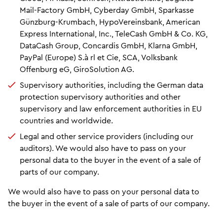
Mail-Factory GmbH, Cyberday GmbH, Sparkasse
Günzburg-Krumbach, HypoVereinsbank, American
Express International, Inc., TeleCash GmbH & Co. KG,
DataCash Group, Concardis GmbH, Klarna GmbH,
PayPal (Europe) S.à rl et Cie, SCA, Volksbank
Offenburg eG, GiroSolution AG.
Supervisory authorities, including the German data
protection supervisory authorities and other
supervisory and law enforcement authorities in EU
countries and worldwide.
Legal and other service providers (including our
auditors). We would also have to pass on your
personal data to the buyer in the event of a sale of
parts of our company.
We would also have to pass on your personal data to
the buyer in the event of a sale of parts of our company.