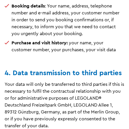
Booking details
: Your name, address, telephone
number and e-mail address, your customer number
in order to send you booking confirmations or, if
necessary, to inform you that we need to contact
you urgently about your booking.
Purchase and visit history:
your name, your
customer number, your purchases, your visit data
4. Data transmission to third parties
Your data will only be transferred to third parties if this is
necessary to fulfil the contractual relationship with you
or for administrative purposes of LEGOLAND®
Deutschland Freizeitpark GmbH, LEGOLAND Allee 1,
89312 Günzburg, Germany, as part of the Merlin Group,
or if you have previously expressly consented to the
transfer of your data.