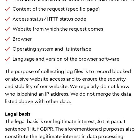
Content of the request (specific page)
Access status/HTTP status code
Website from which the request comes
Browser
Operating system and its interface
Language and version of the browser software
The purpose of collecting log files is to record blocked
or abusive website access and to ensure the security
and stability of our website. We regularly do not know
who is behind an IP address. We do not merge the data
listed above with other data.
Legal basis
The legal basis is our legitimate interest, Art. 6 para. 1
sentence 1 lit. f GDPR. The aforementioned purposes also
constitute the legitimate interest in data processing