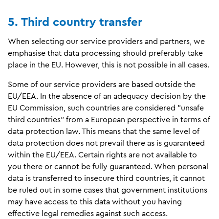
5. Third country transfer
When selecting our service providers and partners, we
emphasise that data processing should preferably take
place in the EU. However, this is not possible in all cases.
Some of our service providers are based outside the
EU/EEA. In the absence of an adequacy decision by the
EU Commission, such countries are considered "unsafe
third countries" from a European perspective in terms of
data protection law. This means that the same level of
data protection does not prevail there as is guaranteed
within the EU/EEA. Certain rights are not available to
you there or cannot be fully guaranteed. When personal
data is transferred to insecure third countries, it cannot
be ruled out in some cases that government institutions
may have access to this data without you having
effective legal remedies against such access.