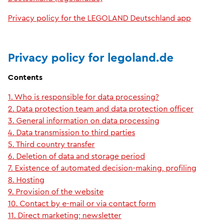
Privacy policy for the LEGOLAND Deutschland app
Privacy policy for legoland.de
Contents
1. Who is responsible for data processing?
2. Data protection team and data protection officer
3. General information on data processing
4. Data transmission to third parties
5. Third country transfer
6. Deletion of data and storage period
7. Existence of automated decision-making, profiling
8. Hosting
9. Provision of the website
10. Contact by e-mail or via contact form
11. Direct marketing; newsletter