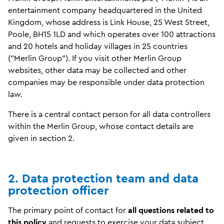
entertainment company headquartered in the United
Kingdom, whose address is Link House, 25 West Street,
Poole, BH15 1LD and which operates over 100 attractions
and 20 hotels and holiday villages in 25 countries
("Merlin Group"). If you visit other Merlin Group
websites, other data may be collected and other
companies may be responsible under data protection
law.
There is a central contact person for all data controllers
within the Merlin Group, whose contact details are
given in section 2.
2. Data protection team and data
protection officer
The primary point of contact for
all questions related to
this policy
and requests to exercise your data subject