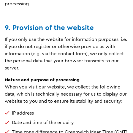
processing.
9. Provision of the website
If you only use the website for information purposes, i.e.
if you do not register or otherwise provide us with
information (e.g. via the contact form), we only collect
the personal data that your browser transmits to our
server.
Nature and purpose of processing
When you visit our website, we collect the following
data, which is technically necessary for us to display our
website to you and to ensure its stability and security:
IP address
Date and time of the enquiry
Time zone difference to Greenwich Mean Time (GMT)