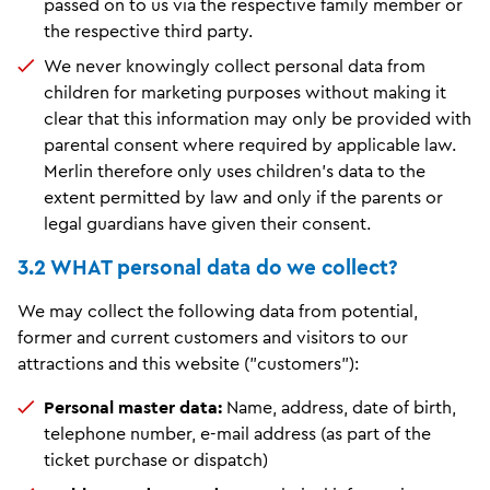
passed on to us via the respective family member or
the respective third party.
We never knowingly collect personal data from
children for marketing purposes without making it
clear that this information may only be provided with
parental consent where required by applicable law.
Merlin therefore only uses children's data to the
extent permitted by law and only if the parents or
legal guardians have given their consent.
3.2 WHAT personal data do we collect?
We may collect the following data from potential,
former and current customers and visitors to our
attractions and this website ("customers"):
Personal master data:
Name, address, date of birth,
telephone number, e-mail address (as part of the
ticket purchase or dispatch)