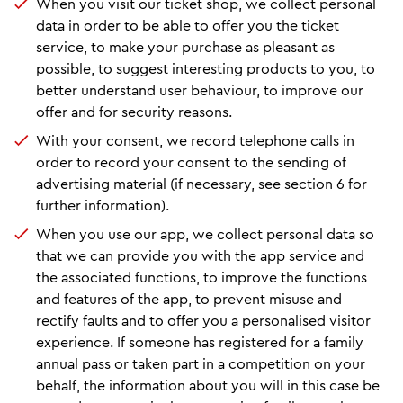
When you visit our ticket shop, we collect personal
data in order to be able to offer you the ticket
service, to make your purchase as pleasant as
possible, to suggest interesting products to you, to
better understand user behaviour, to improve our
offer and for security reasons.
With your consent, we record telephone calls in
order to record your consent to the sending of
advertising material (if necessary, see section 6 for
further information).
When you use our app, we collect personal data so
that we can provide you with the app service and
the associated functions, to improve the functions
and features of the app, to prevent misuse and
rectify faults and to offer you a personalised visitor
experience. If someone has registered for a family
annual pass or taken part in a competition on your
behalf, the information about you will in this case be