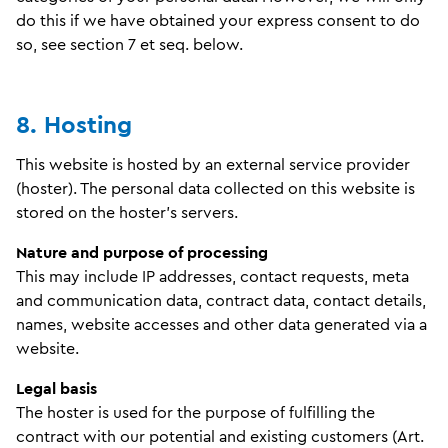
do this if we have obtained your express consent to do
so, see section 7 et seq. below.
8. Hosting
This website is hosted by an external service provider
(hoster). The personal data collected on this website is
stored on the hoster's servers.
Nature and purpose of processing
This may include IP addresses, contact requests, meta
and communication data, contract data, contact details,
names, website accesses and other data generated via a
website.
Legal basis
The hoster is used for the purpose of fulfilling the
contract with our potential and existing customers (Art.