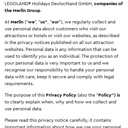
LEGOLAND® Holidays Deutschland GmbH,
companies of
the Merlin Group
.
At
Merlin
("
we
", "
us"
, "
our
"), we regularly collect and
use personal data about customers who visit our
attractions or hotels or visit our websites, as described
in the privacy notices published on all our attraction
websites. Personal data is any information that can be
used to identify you as an individual. The protection of
your personal data is very important to us and we
recognise our responsibility to handle your personal
data with care, keep it secure and comply with legal
requirements.
The purpose of this
Privacy Policy
(also the "
Policy") is
to clearly explain when, why and how we collect and
use personal data.
Please read this privacy notice carefully, it contains
important information about how we use your personal