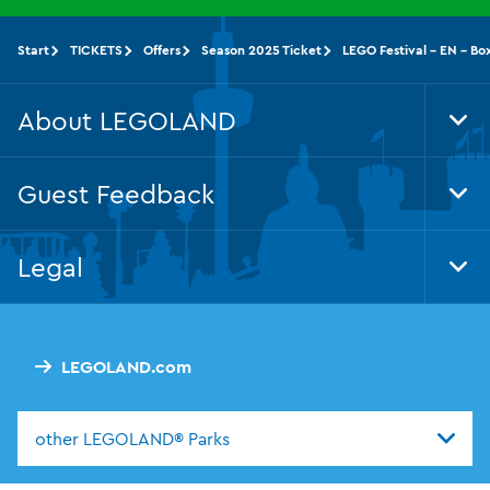
Start
TICKETS
Offers
Season 2025 Ticket
LEGO Festival - EN - Bo
About LEGOLAND
Tog
Foo
Nav
Guest Feedback
Tog
Foo
Nav
Legal
Tog
Foo
Nav
LEGOLAND.com
other LEGOLAND® Parks