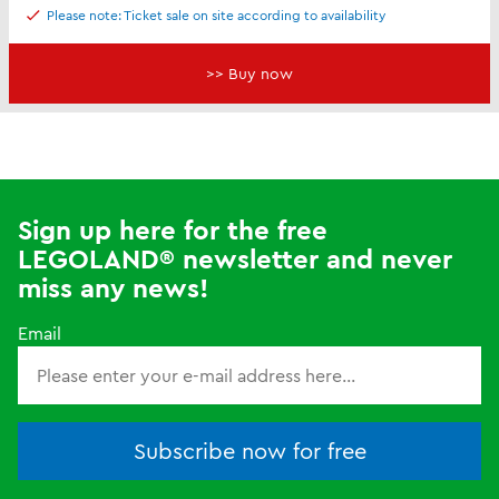
Please note: Ticket sale on site according to availability
>> Buy now
Sign up here for the free
LEGOLAND® newsletter and never
miss any news!
Email
Subscribe now for free