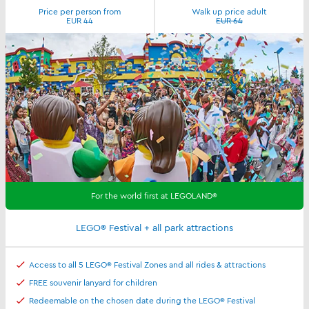
Price per person from
Walk up price adult
EUR 44
EUR 64
For the world first at LEGOLAND®
LEGO® Festival + all park attractions
Access to all 5 LEGO® Festival Zones and all rides & attractions
FREE souvenir lanyard for children
Redeemable on the chosen date during the LEGO® Festival