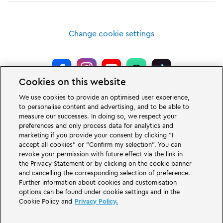
Change cookie settings
Cookies on this website
LEGOLAND® Deutschland Resort is a theme park for families with children
We use cookies to provide an optimised user experience,
of the age between two and 12 years. The LEGOLAND Park in Germany is
to personalise content and advertising, and to be able to
located near the city of Günzburg in Bavaria. LEGOLAND in Germany is one
measure our successes. In doing so, we respect your
of the biggest theme parks in Bavaria and one of the most famous and most
popular theme parks in Germany. The theme park offers 68 attractions &
preferences and only process data for analytics and
rollercoasters and a unique experience for adults and children. A Holiday
marketing if you provide your consent by clicking "I
Village is part of the German LEGOLAND Deutschland Resort in addition to
accept all cookies" or "Confirm my selection". You can
the theme park and offers a variation of overnight stay possibilities. Guests
revoke your permission with future effect via the link in
can stay overnight there in a Forest Adventure Lodge, NINJAGO Quarter,
the Privacy Statement or by clicking on the cookie banner
Pirate Island Hotel, themed cottages, castles, at a campsite and even in
camping barrels.
and cancelling the corresponding selection of preference.
Further information about cookies and customisation
options can be found under cookie settings and in the
LEGOLAND Deutschland Resort is part of the Merlin Entertainments Group.
Cookie Policy and
Privacy Policy.
LEGO, the LEGO logo, the Brick and Knob configurations, the Minifigure,
DUPLO, FRIENDS, MINDSTORMS, NINJAGO and LEGOLAND are trademarks of
The LEGO Group. ©2026 The LEGO Group.