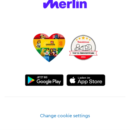
Change cookie settings