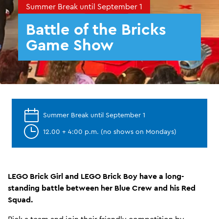
Summer Break until September 1
Battle of the Bricks
Game Show
Summer Break until September 1
12.00 + 4:00 p.m. (no shows on Mondays)
LEGO Brick Girl and LEGO Brick Boy have a long-
standing battle between her Blue Crew and his Red
Squad.