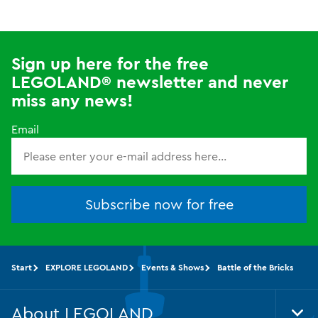
Sign up here for the free
LEGOLAND® newsletter and never
miss any news!
Email
Subscribe now for free
Start
EXPLORE LEGOLAND
Events & Shows
Battle of the Bricks
About LEGOLAND