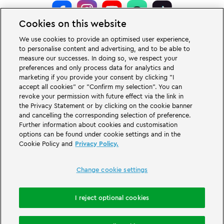
Cookies on this website
LEGOLAND® Deutschland Resort is a theme park for families with children
We use cookies to provide an optimised user experience,
of the age between two and 12 years. The LEGOLAND Park in Germany is
to personalise content and advertising, and to be able to
located near the city of Günzburg in Bavaria. LEGOLAND in Germany is one
measure our successes. In doing so, we respect your
of the biggest theme parks in Bavaria and one of the most famous and most
popular theme parks in Germany. The theme park offers 68 attractions &
preferences and only process data for analytics and
rollercoasters and a unique experience for adults and children. A Holiday
marketing if you provide your consent by clicking "I
Village is part of the German LEGOLAND Deutschland Resort in addition to
accept all cookies" or "Confirm my selection". You can
the theme park and offers a variation of overnight stay possibilities. Guests
revoke your permission with future effect via the link in
can stay overnight there in a Forest Adventure Lodge, NINJAGO Quarter,
the Privacy Statement or by clicking on the cookie banner
Pirate Island Hotel, themed cottages, castles, at a campsite and even in
camping barrels.
and cancelling the corresponding selection of preference.
Further information about cookies and customisation
options can be found under cookie settings and in the
LEGOLAND Deutschland Resort is part of the Merlin Entertainments Group.
Cookie Policy and
Privacy Policy.
LEGO, the LEGO logo, the Brick and Knob configurations, the Minifigure,
DUPLO, FRIENDS, MINDSTORMS, NINJAGO and LEGOLAND are trademarks of
The LEGO Group. ©2026 The LEGO Group.
Change cookie settings
THE LEGO® MOVIE © & ™ LEGO Group & Warner Bros. Entertainment Inc. All
Rights Reserved. (s20).
I reject optional cookies
Book accommodation