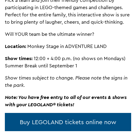
Pick a team and join their friendly competition by
participating in LEGO-themed games and challenges.
Perfect for the entire family, this interactive show is sure
to bring plenty of laugher, cheers, and quick-thinking.
Will YOUR team be the ultimate winner?
Location:
Monkey Stage in ADVENTURE LAND
Show times:
12:00 + 4:00 p.m. (no shows on Mondays)
Summer Break until September 1
Show times subject to change. Please note the signs in
the park.
Note: You have free entry to all of our events & shows
with your LEGOLAND® tickets!
Buy LEGOLAND tickets online now