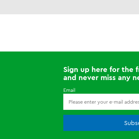
Sign up here for the
and never miss any n
Email
Subsc