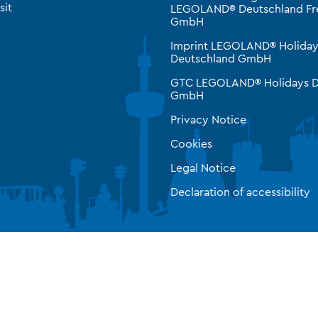
sit
LEGOLAND® Deutschland Fre
GmbH
Imprint LEGOLAND® Holiday
Deutschland GmbH
GTC LEGOLAND® Holidays D
GmbH
Privacy Notice
Cookies
Legal Notice
Declaration of accessibility