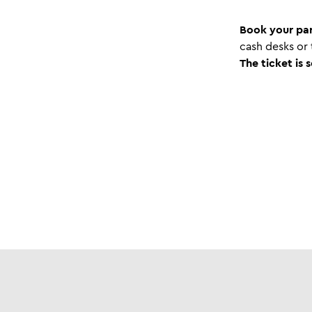
Book your par
cash desks or
The ticket is 