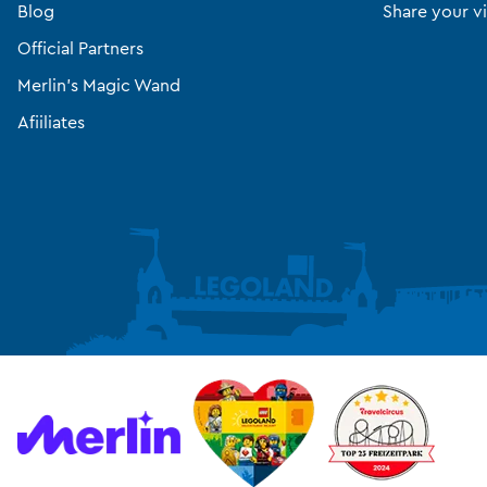
Blog
Share your vi
Official Partners
Merlin’s Magic Wand
Afiiliates