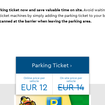
king ticket now and save valuable time on site.
Avoid waitin
 ticket machines by simply adding the parking ticket to your
scanned at the barrier when leaving the parking area.
Parking Ticket
Online price per
On-site price per
vehicle
vehicle
EUR 12
EUR 14