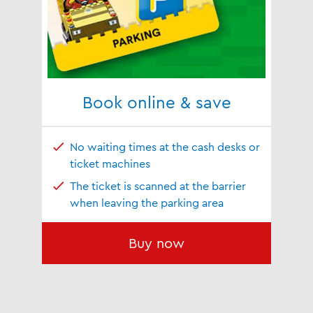
Book online & save
No waiting times at the cash desks or
ticket machines
The ticket is scanned at the barrier
when leaving the parking area
Buy now