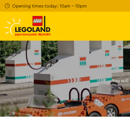
Skip
Opening times today: 10am - 10pm
to
main
content
You will 