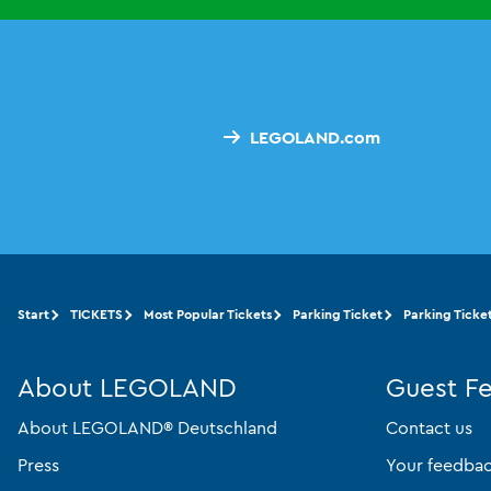
LEGOLAND.com
Start
TICKETS
Most Popular Tickets
Parking Ticket
Parking Ticket
About LEGOLAND
Guest F
About LEGOLAND® Deutschland
Contact us
Press
Your feedba