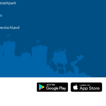
izeitpark
s
eutschland