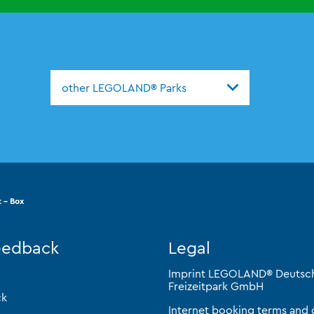
other LEGOLAND® Parks
 - Box
eedback
Legal
Imprint LEGOLAND® Deutsc
Freizeitpark GmbH
ck
Internet booking terms and 