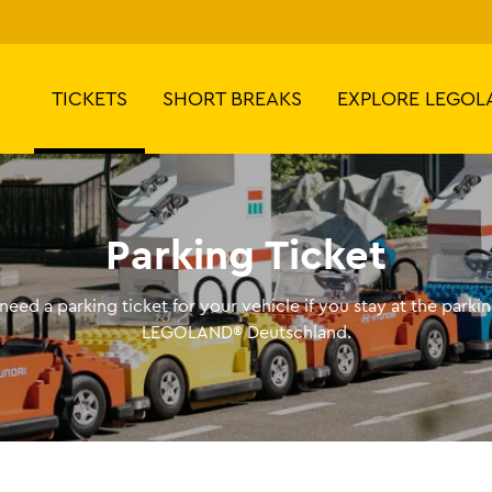
TICKETS
SHORT BREAKS
EXPLORE LEGOL
Parking Ticket
need a parking ticket for your vehicle if you stay at the parkin
LEGOLAND® Deutschland.