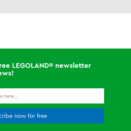
 free LEGOLAND® newsletter
ews!
ribe now for free