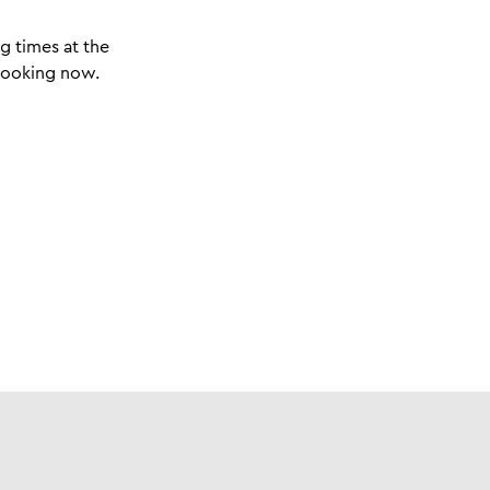
g times at the
 booking now.