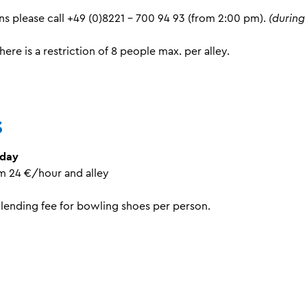
ns please call +49 (0)8221 - 700 94 93 (from 2:00 pm).
(during
here is a restriction of 8 people max. per alley.
s
nday
pm 24 €/hour and alley
 lending fee for bowling shoes per person.