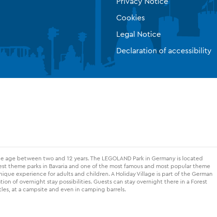
Privacy Notice
Cookies
Legal Notice
Declaration of accessibility
the age between two and 12 years. The LEGOLAND Park in Germany is located
gest theme parks in Bavaria and one of the most famous and most popular theme
nique experience for adults and children. A Holiday Village is part of the German
on of overnight stay possibilities. Guests can stay overnight there in a Forest
les, at a campsite and even in camping barrels.