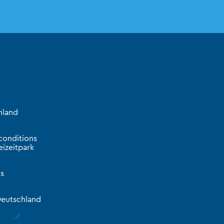
hland
conditions
izeitpark
s
eutschland