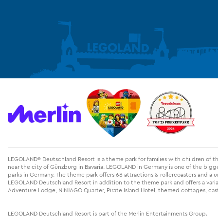
LEGOLAND® Deutschland Resort is a theme park for families with children of 
near the city of Günzburg in Bavaria. LEGOLAND in Germany is one of the big
parks in Germany. The theme park offers 68 attractions & rollercoasters and a u
LEGOLAND Deutschland Resort in addition to the theme park and offers a variati
Adventure Lodge, NINJAGO Quarter, Pirate Island Hotel, themed cottages, cast
LEGOLAND Deutschland Resort is part of the Merlin Entertainments Group.