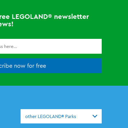
 free LEGOLAND® newsletter
ews!
ribe now for free
other LEGOLAND® Parks