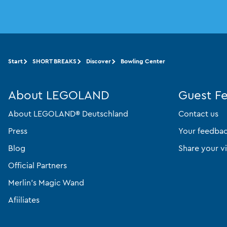
Start
SHORT BREAKS
Discover
Bowling Center
About LEGOLAND
Guest F
About LEGOLAND® Deutschland
Contact us
Press
Your feedba
Blog
Share your vi
Official Partners
Merlin’s Magic Wand
Afiiliates