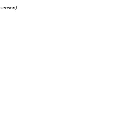
 season)