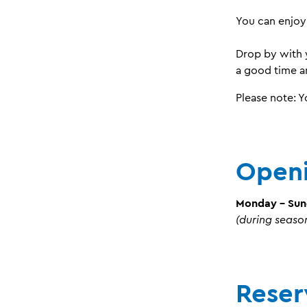
You can enjoy
Drop by with 
a good time an
Please note: 
Openi
Monday - Su
(during seaso
Reser