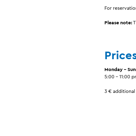
For reservatio
Please note:
T
Price
Monday - Su
5:00 - 11:00 
3 € additional