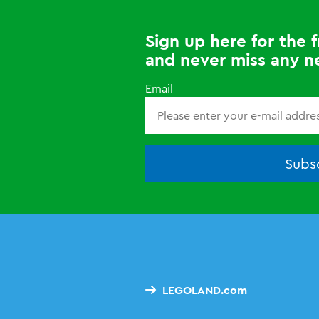
Sign up here for the
and never miss any n
Email
Subsc
LEGOLAND.com