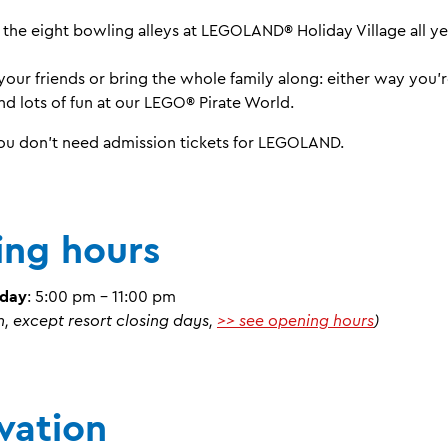
 the eight bowling alleys at LEGOLAND® Holiday Village all ye
your friends or bring the whole family along: either way you’
d lots of fun at our LEGO® Pirate World.
You don't need admission tickets for LEGOLAND.
ng hours
nday
: 5:00 pm - 11:00 pm
n, except resort closing days,
>> see opening hours
)
vation