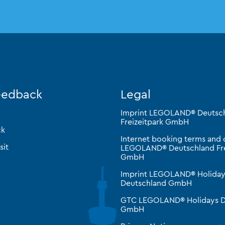
eedback
Legal
Imprint LEGOLAND® Deutsc
Freizeitpark GmbH
ck
Internet booking terms and 
sit
LEGOLAND® Deutschland Fre
GmbH
Imprint LEGOLAND® Holiday
Deutschland GmbH
GTC LEGOLAND® Holidays D
GmbH