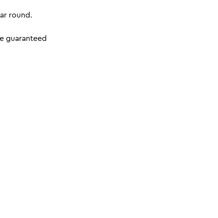
ar round.
re guaranteed