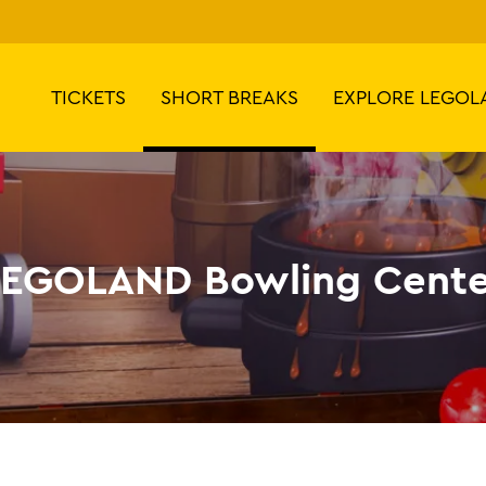
TICKETS
SHORT BREAKS
EXPLORE LEGOL
LEGOLAND Bowling Cente