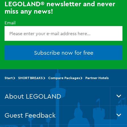
LEGOLAND® newsletter and never
miss any news!
Email
Subscribe now for free
Start
SHORT BREAKS
Compare Packages
Partner Hotels
About LEGOLAND
Tog
Foo
Nav
Guest Feedback
Tog
Foo