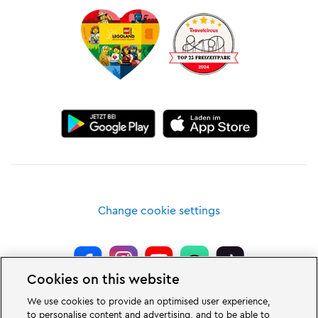
Change cookie settings
Cookies on this website
LEGOLAND® Deutschland Resort is a theme park for families with children
We use cookies to provide an optimised user experience,
of the age between two and 12 years. The LEGOLAND Park in Germany is
to personalise content and advertising, and to be able to
located near the city of Günzburg in Bavaria. LEGOLAND in Germany is one