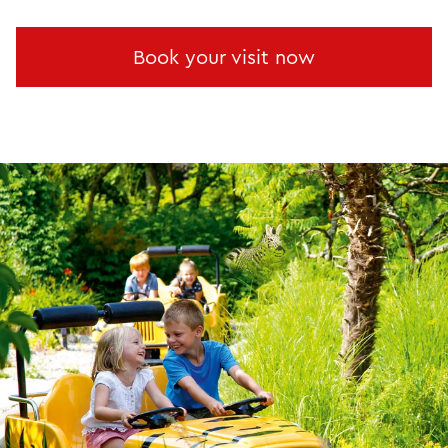
Book your visit now