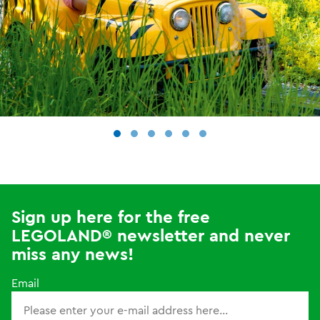
Sign up here for the free
LEGOLAND® newsletter and never
miss any news!
Email