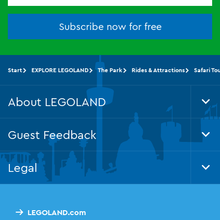
Subscribe now for free
Start
EXPLORE LEGOLAND
The Park
Rides & Attractions
Safari To
About LEGOLAND
Tog
Foo
Nav
Guest Feedback
Tog
Foo
Nav
Legal
Tog
Foo
Nav
LEGOLAND.com