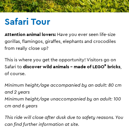
Safari Tour
Attention animal lovers:
Have you ever seen life-size
gorillas, flamingos, giraffes, elephants and crocodiles
from really close up?
This is where you get the opportunity! Visitors go on
®
Safari to
discover wild animals - made of LEGO
bricks
,
of course.
Minimum height/age accompanied by an adult: 80 cm
and 2 years
Minimum height/age unaccompanied by an adult: 100
cm and 6 years
This ride will close after dusk due to safety reasons. You
can find further information at site.