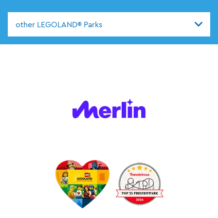
other LEGOLAND® Parks