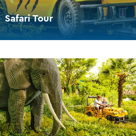
Safari Tour