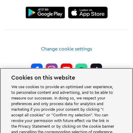
Change cookie settings
Cookies on this website
LEGOLAND® Deutschland Resort is a theme park for families with children
We use cookies to provide an optimised user experience,
of the age between two and 12 years. The LEGOLAND Park in Germany is
to personalise content and advertising, and to be able to
located near the city of Günzburg in Bavaria. LEGOLAND in Germany is one
measure our successes. In doing so, we respect your
of the biggest theme parks in Bavaria and one of the most famous and most
popular theme parks in Germany. The theme park offers 68 attractions &
preferences and only process data for analytics and
rollercoasters and a unique experience for adults and children. A Holiday
marketing if you provide your consent by clicking "I
Village is part of the German LEGOLAND Deutschland Resort in addition to
accept all cookies" or "Confirm my selection". You can
the theme park and offers a variation of overnight stay possibilities. Guests
revoke your permission with future effect via the link in
can stay overnight there in a Forest Adventure Lodge, NINJAGO Quarter,
the Privacy Statement or by clicking on the cookie banner
Pirate Island Hotel, themed cottages, castles, at a campsite and even in
camping barrels.
and cancelling the corresponding selection of preference.