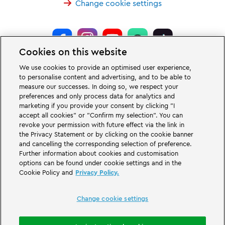
Change cookie settings
Cookies on this website
LEGOLAND® Deutschland Resort is a theme park for families with children
We use cookies to provide an optimised user experience,
of the age between two and 12 years. The LEGOLAND Park in Germany is
to personalise content and advertising, and to be able to
located near the city of Günzburg in Bavaria. LEGOLAND in Germany is one
measure our successes. In doing so, we respect your
of the biggest theme parks in Bavaria and one of the most famous and most
popular theme parks in Germany. The theme park offers 68 attractions &
preferences and only process data for analytics and
rollercoasters and a unique experience for adults and children. A Holiday
marketing if you provide your consent by clicking "I
Village is part of the German LEGOLAND Deutschland Resort in addition to
accept all cookies" or "Confirm my selection". You can
the theme park and offers a variation of overnight stay possibilities. Guests
revoke your permission with future effect via the link in
can stay overnight there in a Forest Adventure Lodge, NINJAGO Quarter,
the Privacy Statement or by clicking on the cookie banner
Pirate Island Hotel, themed cottages, castles, at a campsite and even in
camping barrels.
and cancelling the corresponding selection of preference.
Further information about cookies and customisation
options can be found under cookie settings and in the
LEGOLAND Deutschland Resort is part of the Merlin Entertainments Group.
Cookie Policy and
Privacy Policy.
LEGO, the LEGO logo, the Brick and Knob configurations, the Minifigure,
DUPLO, FRIENDS, MINDSTORMS, NINJAGO and LEGOLAND are trademarks of
The LEGO Group. ©2026 The LEGO Group.
Change cookie settings
THE LEGO® MOVIE © & ™ LEGO Group & Warner Bros. Entertainment Inc. All
Rights Reserved. (s20).