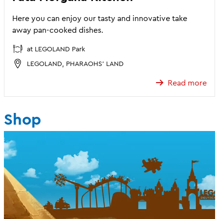
Here you can enjoy our tasty and innovative take
away pan-cooked dishes.
at LEGOLAND Park
LEGOLAND, PHARAOHS' LAND
Read more
Shop