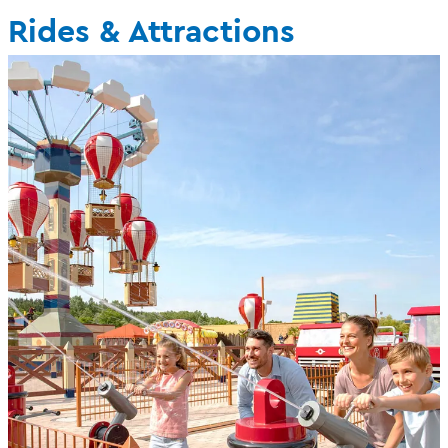
Rides & Attractions