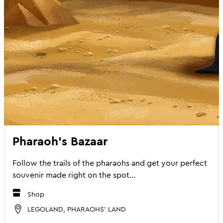
Pharaoh's Bazaar
Follow the trails of the pharaohs and get your perfect
souvenir made right on the spot...
Shop
LEGOLAND, PHARAOHS' LAND