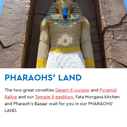
PHARAOHS' LAND
The two great novelties
Desert X-cursion
and
Pyramid
Rallye
and our
Temple X-pedition
, Fata Morgana kitchen
and Pharaoh's Bazaar wait for you in our PHARAOHS'
LAND.