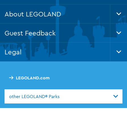
About LEGOLAND
Tog
Foo
Nav
Guest Feedback
Tog
Foo
Nav
Legal
Tog
Foo
Nav
LEGOLAND.com
other LEGOLAND® Parks