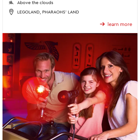
Above the clouds
LEGOLAND, PHARAOHS' LAND
learn more