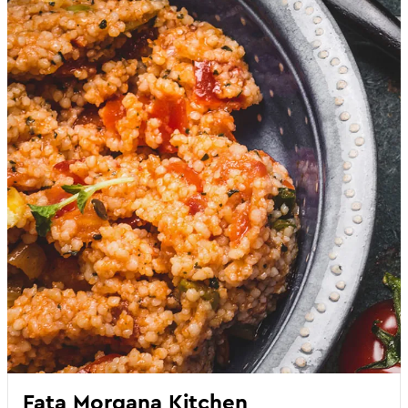
Fata Morgana Kitchen