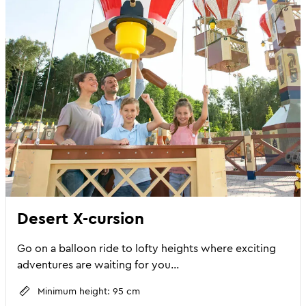
Desert X-cursion
Go on a balloon ride to lofty heights where exciting
adventures are waiting for you...
Minimum height: 95 cm