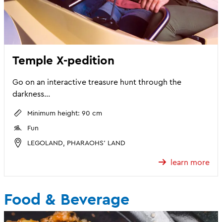
Temple X-pedition
Go on an interactive treasure hunt through the
darkness...
Minimum height: 90 cm
Fun
LEGOLAND, PHARAOHS' LAND
learn more
Food & Beverage