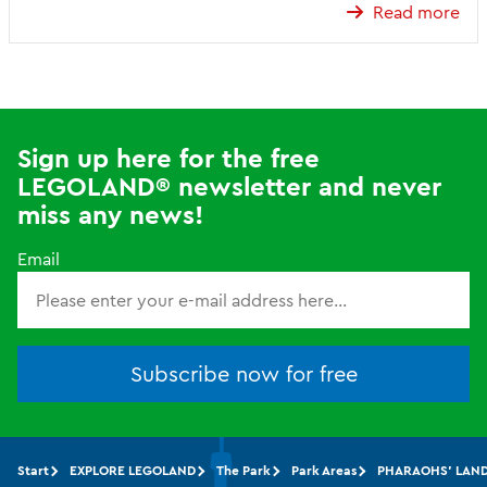
Read more
Sign up here for the free
LEGOLAND® newsletter and never
miss any news!
Email
Subscribe now for free
Start
EXPLORE LEGOLAND
The Park
Park Areas
PHARAOHS' LAN