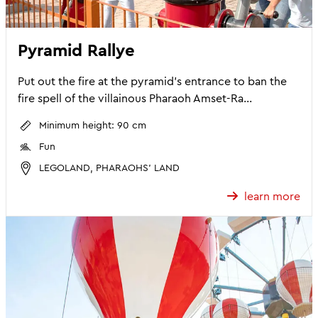
Pyramid Rallye
Put out the fire at the pyramid's entrance to ban the
fire spell of the villainous Pharaoh Amset-Ra...
Minimum height: 90 cm
Fun
LEGOLAND, PHARAOHS' LAND
learn more