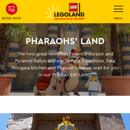
Skip
Toggle
navigatio
to
main
BOOK NOW
Menu
content
PHARAOHS' LAND
The two great novelties Desert X-cursion and
Pyramid Rallye and our Temple X-pedition, Fata
Morgana kitchen and Pharaoh's Bazaar wait for you
in our PHARAOHS' LAND.